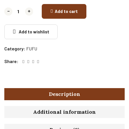
-
-
+
+
Add to cart
Add to wishlist
Category:
FUFU
Share:
Description
Additional information