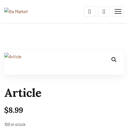
Article
$
8.99
100 in stock