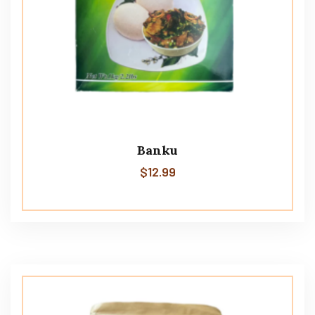
Banku
$
12.99