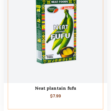
Neat plantain fufu
$
7.99