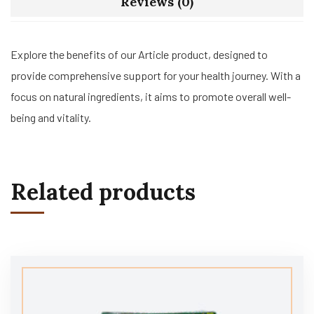
Reviews (0)
Explore the benefits of our Article product, designed to
provide comprehensive support for your health journey. With a
focus on natural ingredients, it aims to promote overall well-
being and vitality.
Related products