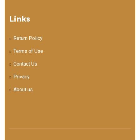
Links
Return Policy
Terms of Use
Contact Us
Privacy
About us