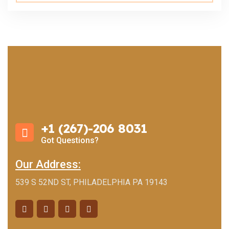
+1 (267)-206 8031
Got Questions?
Our Address:
539 S 52ND ST, PHILADELPHIA PA 19143