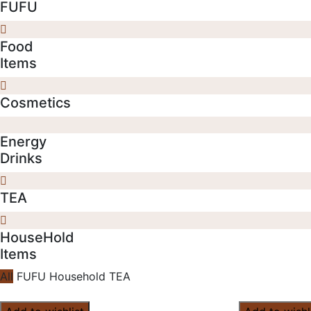
FUFU
Food
Items
Cosmetics
Energy
Drinks
TEA
HouseHold
Items
All
FUFU
Household
TEA