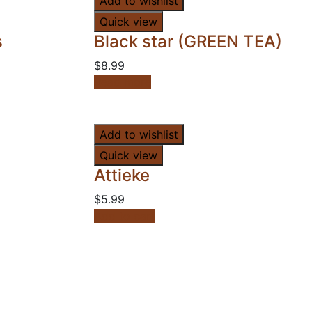
Add to wishlist
Quick view
s
Black star (GREEN TEA)
$
8.99
Read more
Add to wishlist
Quick view
Attieke
$
5.99
Add to cart