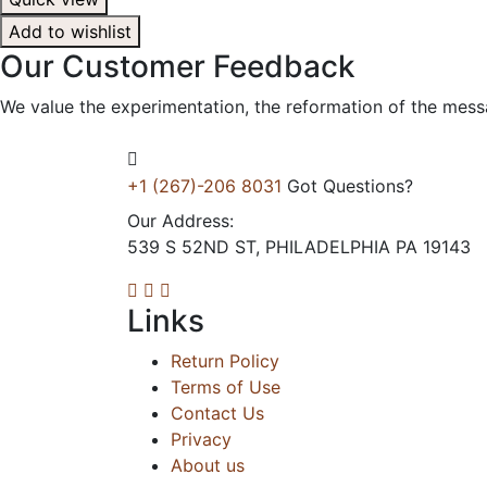
Add to wishlist
Our
Customer
Feedback
We value the experimentation, the reformation of the mess
+1 (267)-206 8031
Got Questions?
Our Address:
539 S 52ND ST, PHILADELPHIA PA 19143
Links
Return Policy
Terms of Use
Contact Us
Privacy
About us