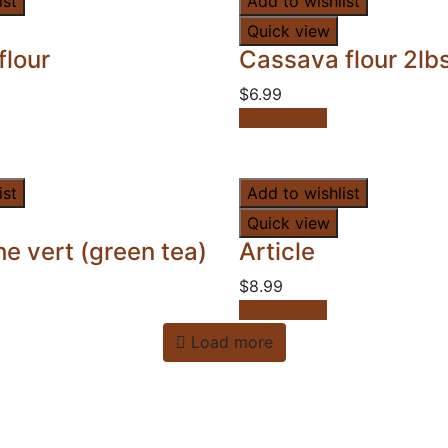
ist
Add to wishlist
Quick view
flour
Cassava flour 2lb
$
6.99
Add to cart
ist
Add to wishlist
Quick view
e vert (green tea)
Article
$
8.99
Add to cart
Load more