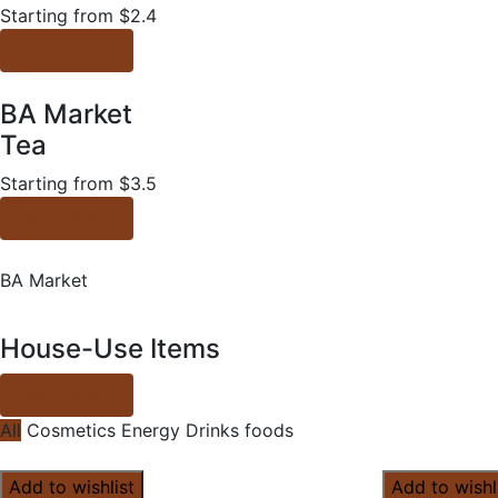
Starting from $2.4
Shop Now
BA Market
Tea
Starting from $3.5
Shop Now
BA Market
House-Use Items
Shop Now
All
Cosmetics
Energy Drinks
foods
Add to wishlist
Add to wishl