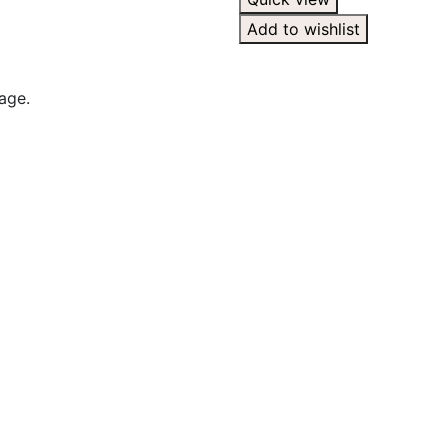
Add to wishlist
age.