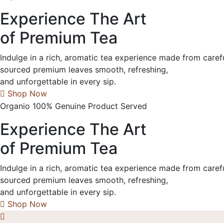
Experience The Art
of Premium Tea
Indulge in a rich, aromatic tea experience made from caref
sourced premium leaves smooth, refreshing,
and unforgettable in every sip.
Shop Now
Organio 100% Genuine Product Served
Experience The Art
of Premium Tea
Indulge in a rich, aromatic tea experience made from caref
sourced premium leaves smooth, refreshing,
and unforgettable in every sip.
Shop Now