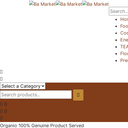
Ho
Foo
Cos
Ene
TE
Flo
Pre
0
0
Organio 100% Genuine Product Served