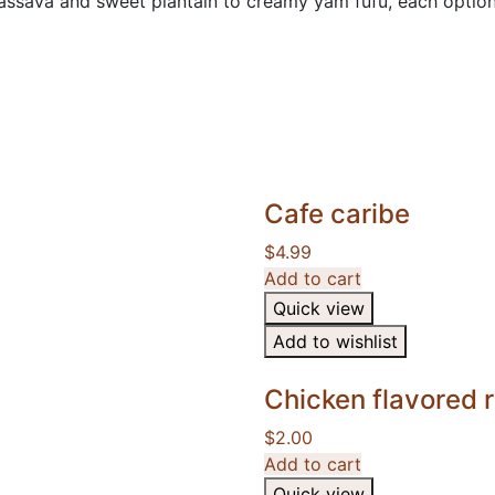
sava and sweet plantain to creamy yam fufu, each option of
Cafe caribe
$
4.99
Add to cart
Quick view
Add to wishlist
Chicken flavored
$
2.00
Add to cart
Quick view