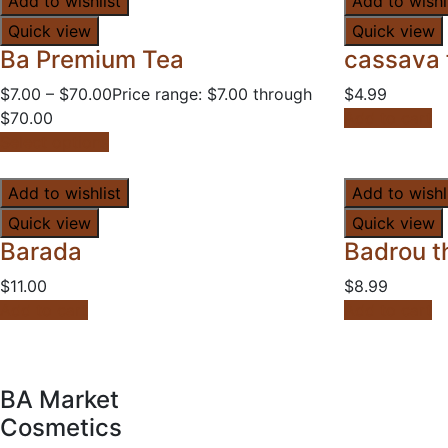
Add to wishlist
Add to wishl
Quick view
Quick view
Ba Premium Tea
cassava 
$
7.00
–
$
70.00
Price range: $7.00 through
$
4.99
$70.00
Add to cart
Select options
Add to wishlist
Add to wishl
Quick view
Quick view
Barada
Badrou th
$
11.00
$
8.99
Add to cart
Add to cart
BA Market
Cosmetics