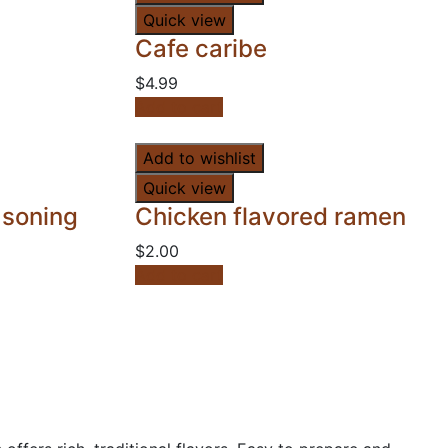
Quick view
Cafe caribe
$
4.99
Add to cart
Add to wishlist
Quick view
asoning
Chicken flavored ramen
$
2.00
Add to cart