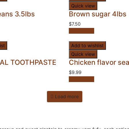
Quick view
ans 3.5lbs
Brown sugar 4lbs
$
7.50
Add to cart
ist
Add to wishlist
Quick view
AL TOOTHPASTE
Chicken flavor se
$
9.99
Add to cart
Load more