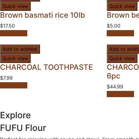
Quick view
Quick view
Brown basmati rice 10lb
Brown be
$
17.50
$
5.00
Add to cart
Add to cart
Add to wishlist
Add to wishl
Quick view
Quick view
CHARCOAL TOOTHPASTE
CHARCO
6pc
$
7.99
Add to cart
$
44.99
Add to cart
Explore
FUFU
Flour