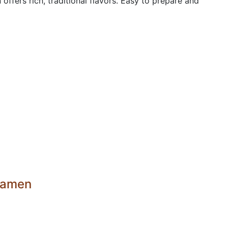
fers rich, traditional flavors. Easy to prepare and
 ramen