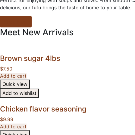
Perfect for enjoying with soups and stews. From smooth cas
delicious, our fufu brings the taste of home to your table.
Shop Now
Meet
New
Arrivals
Brown sugar 4lbs
$
7.50
Add to cart
Quick view
Add to wishlist
Chicken flavor seasoning
$
9.99
Add to cart
Quick view