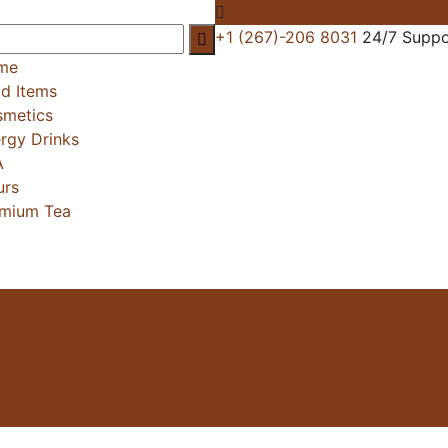
+1 (267)-206 8031
24/7 Suppo
me
d Items
metics
rgy Drinks
A
urs
mium Tea