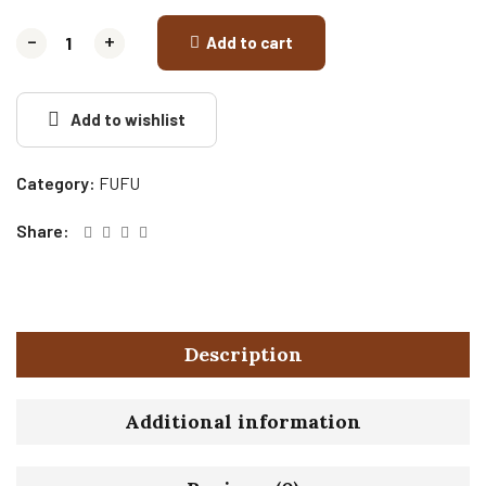
-
-
+
+
Add to cart
Add to wishlist
Category:
FUFU
Share:
Description
Additional information