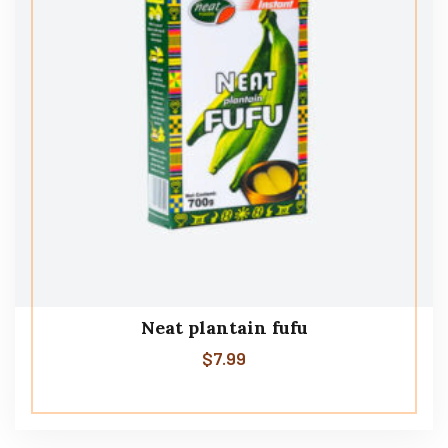
Neat plantain fufu
$
7.99