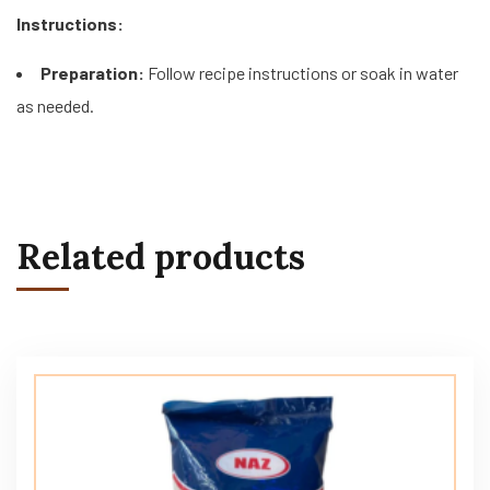
Instructions:
Preparation:
Follow recipe instructions or soak in water
as needed.
Related products