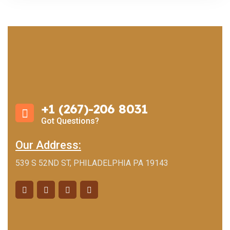
+1 (267)-206 8031
Got Questions?
Our Address:
539 S 52ND ST, PHILADELPHIA PA 19143