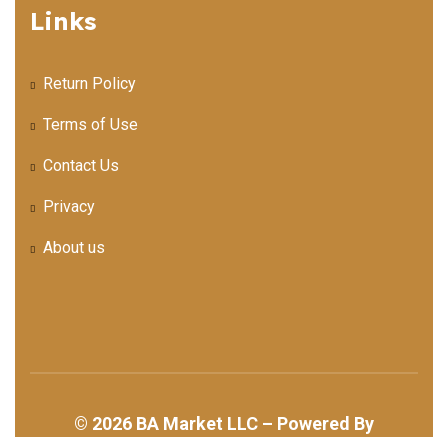
Links
Return Policy
Terms of Use
Contact Us
Privacy
About us
©
2026
BA Market LLC – Powered By