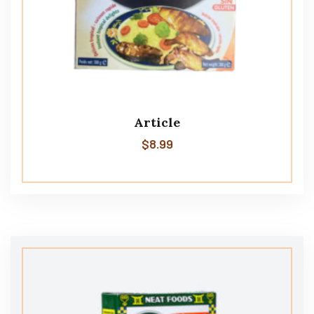
Article
$
8.99