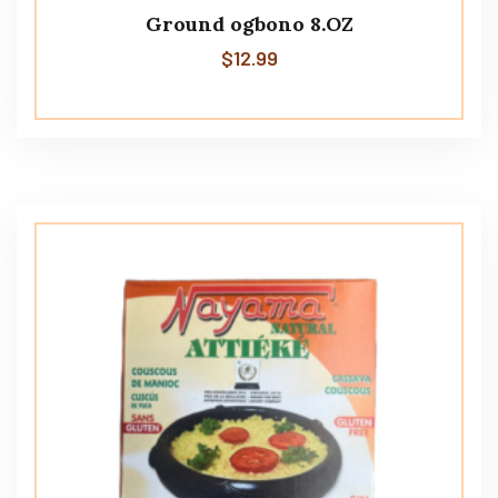
Ground ogbono 8.OZ
$
12.99