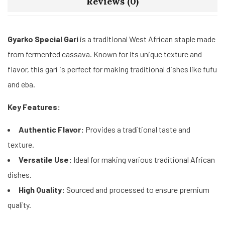
Reviews (0)
Gyarko Special Gari
is a traditional West African staple made
from fermented cassava. Known for its unique texture and
flavor, this gari is perfect for making traditional dishes like fufu
and eba.
Key Features:
Authentic Flavor:
Provides a traditional taste and
texture.
Versatile Use:
Ideal for making various traditional African
dishes.
High Quality:
Sourced and processed to ensure premium
quality.