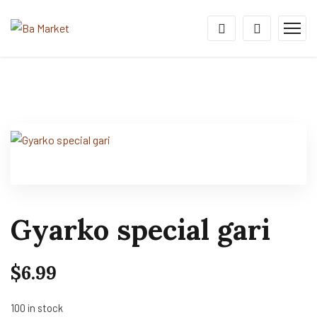
Gyarko special gari
$
6.99
100 in stock