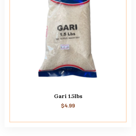
Gari 1.5lbs
$
4.99