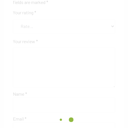
fields are marked
*
Your rating
*
Your review
*
Name
*
Email
*