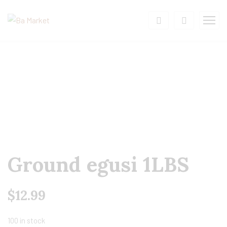
Ground egusi 1LBS
$
12.99
100 in stock