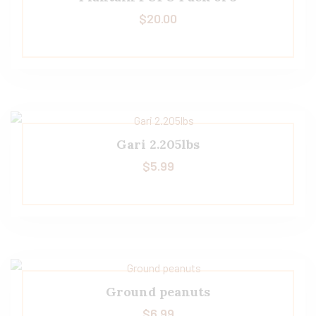
$
20.00
Gari 2.205lbs
$
5.99
Ground peanuts
$
6.99