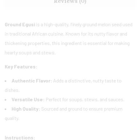
Reviews (0)
Ground Egusi
is a high-quality, finely ground melon seed used
in traditional African cuisine. Known for its nutty flavor and
thickening properties, this ingredient is essential for making
hearty soups and stews.
Key Features:
Authentic Flavor:
Adds a distinctive, nutty taste to
dishes.
Versatile Use:
Perfect for soups, stews, and sauces.
High Quality:
Sourced and ground to ensure premium
quality.
Instructions: