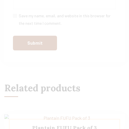
Save my name, email, and website in this browser for
the next time I comment.
Related products
Plantain FUFU Pack of 3