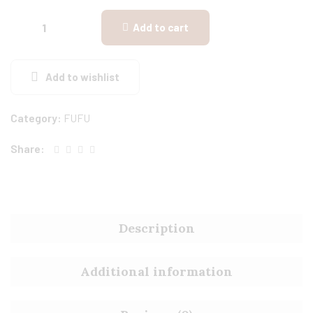
Add to cart
Add to wishlist
Category:
FUFU
Share:
Description
Additional information