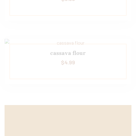
cassava flour
$
4.99