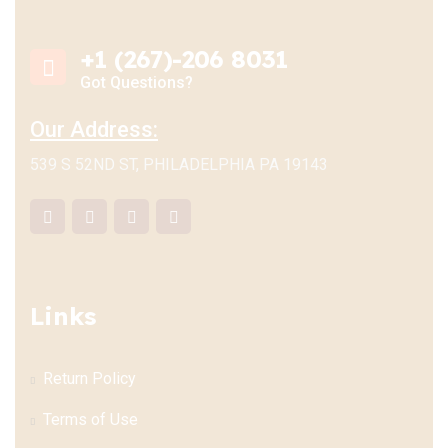
+1 (267)-206 8031
Got Questions?
Our Address:
539 S 52ND ST, PHILADELPHIA PA 19143
Links
Return Policy
Terms of Use