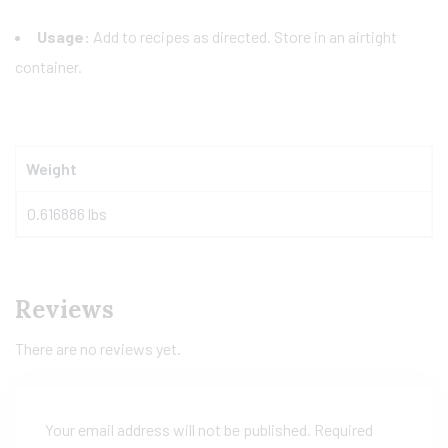
Usage:
Add to recipes as directed. Store in an airtight
container.
Weight
0.616886 lbs
Reviews
There are no reviews yet.
Your email address will not be published.
Required