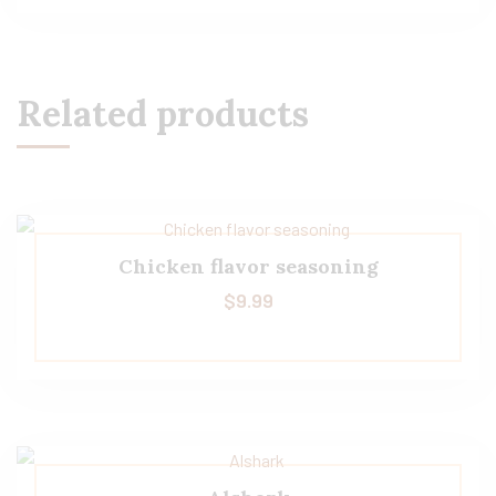
Related products
Chicken flavor seasoning
$
9.99