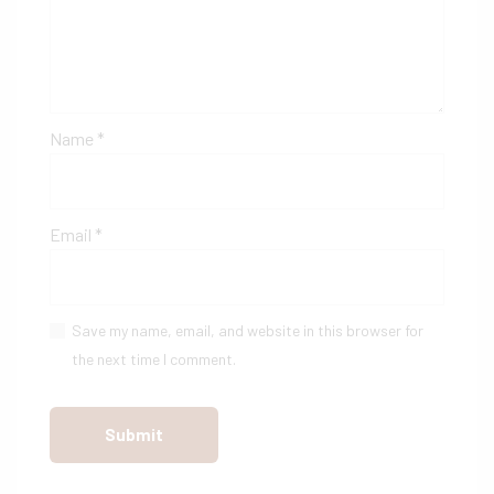
Name
*
Email
*
Save my name, email, and website in this browser for
the next time I comment.