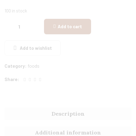
100 in stock
Add to cart
Add to wishlist
Category:
foods
Share:
Description
Additional information