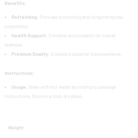
Benefits:
Refreshing:
Provides a soothing and invigorating tea
experience.
Health Support:
Contains antioxidants for overall
wellness.
Premium Quality:
Ensures a superior tea experience.
Instructions:
Usage:
Brew with hot water according to package
instructions. Store in a cool, dry place.
Weight