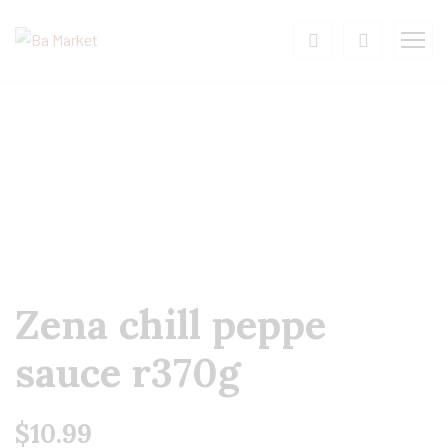
Zena chill peppe
sauce r370g
$
10.99