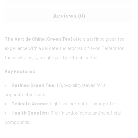
Reviews (0)
The Vert de China (Green Tea)
offers a refined green tea
experience with a delicate and aromatic flavor. Perfect for
those who enjoy a high-quality, refreshing tea.
Key Features:
Refined Green Tea:
High-quality leaves for a
sophisticated taste.
Delicate Aroma:
Light and aromatic flavor profile.
Health Benefits:
Rich in antioxidants and beneficial
compounds.