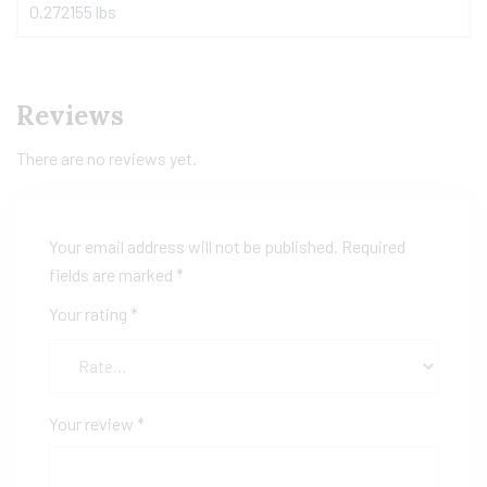
0.272155 lbs
Reviews
There are no reviews yet.
Your email address will not be published.
Required
fields are marked
*
Your rating
*
Your review
*