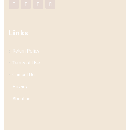
Links
Return Policy
Terms of Use
Contact Us
Privacy
About us