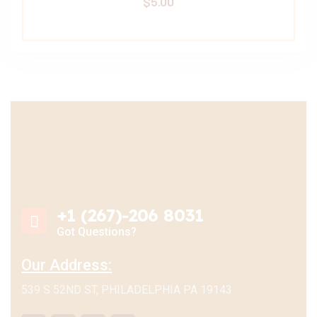
$
5.00
+1 (267)-206 8031
Got Questions?
Our Address:
539 S 52ND ST, PHILADELPHIA PA 19143