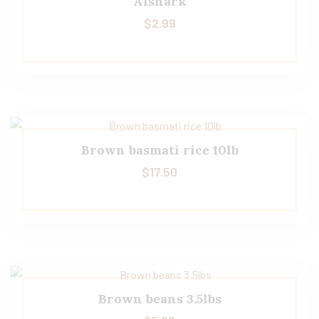
Alshark
$
2.99
Brown basmati rice 10lb
$
17.50
Brown beans 3.5lbs