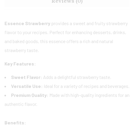
Reviews (0)
Essence Strawberry
provides a sweet and fruity strawberry
flavor to your recipes. Perfect for enhancing desserts, drinks,
and baked goods, this essence offers a rich and natural
strawberry taste.
Key Features:
Sweet Flavor:
Adds a delightful strawberry taste.
Versatile Use:
Ideal for a variety of recipes and beverages.
Premium Quality:
Made with high-quality ingredients for an
authentic flavor.
Benefits: