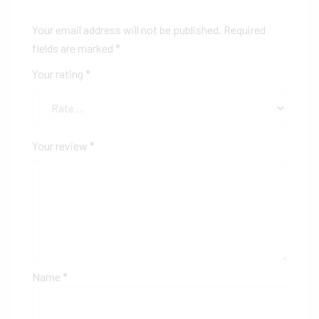
Your email address will not be published.
Required
fields are marked
*
Your rating
*
Your review
*
Name
*