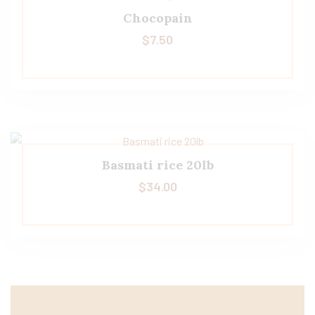
Chocopain
$
7.50
Basmati rice 20lb
$
34.00