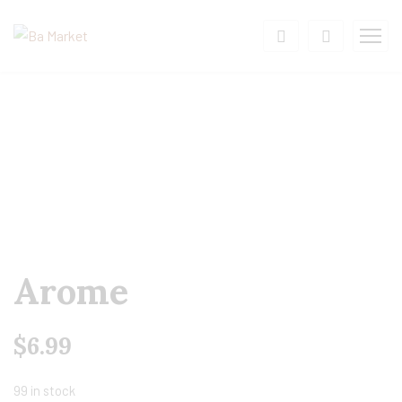
Arome
$
6.99
99 in stock