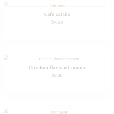
Cafe caribe
$
4.99
Chicken flavored ramen
$
2.00