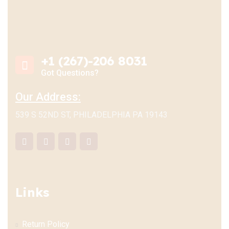
+1 (267)-206 8031
Got Questions?
Our Address:
539 S 52ND ST, PHILADELPHIA PA 19143
Links
Return Policy