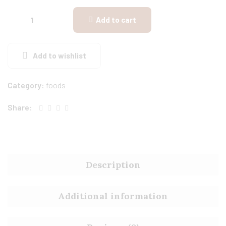
Add to cart
Add to wishlist
Category:
foods
Share:
Description
Additional information