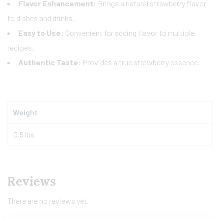
Flavor Enhancement:
Brings a natural strawberry flavor
to dishes and drinks.
Easy to Use:
Convenient for adding flavor to multiple
recipes.
Authentic Taste:
Provides a true strawberry essence.
Weight
0.5 lbs
Reviews
There are no reviews yet.