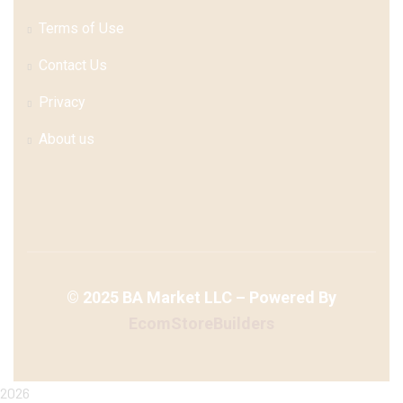
Terms of Use
Contact Us
Privacy
About us
©
2025
BA Market LLC – Powered By
EcomStoreBuilders
2026