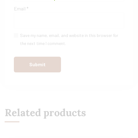
Email
*
Save my name, email, and website in this browser for
the next time I comment.
Related products