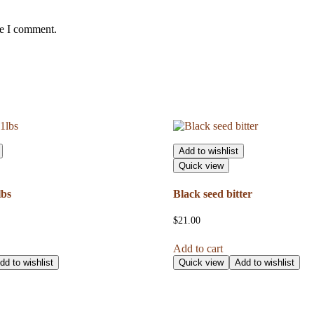
me I comment.
Add to wishlist
Quick view
lbs
Black seed bitter
$
21.00
Add to cart
dd to wishlist
Quick view
Add to wishlist