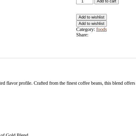
Add to cart
Add to wishlist
Add to wishlist
Category:
foods
Share:
d flavor profile. Crafted from the finest coffee beans, this blend offers
e of Gold Blend.