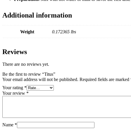
Additional information
Weight
0.172365 lbs
Reviews
There are no reviews yet.
Be the first to review “Titus”
Your email address will not be published.
Required fields are marked
Your rating
*
Your review
*
Name
*