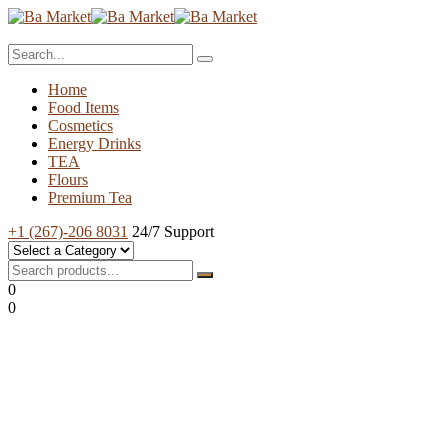
Home
Food Items
Cosmetics
Energy Drinks
TEA
Flours
Premium Tea
+1 (267)-206 8031
24/7 Support
0
0