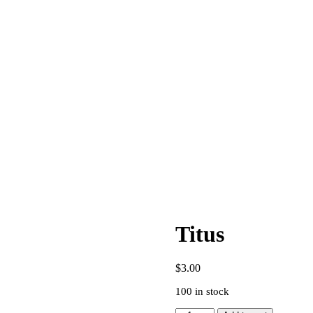
Titus
$
3.00
100 in stock