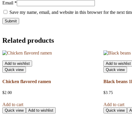
Email
*
Save my name, email, and website in this browser for the next ti
Related products
Add to wishlist
Add to wishlist
Quick view
Quick view
Chicken flavored ramen
Black beans 1
$
2.00
$
3.75
Add to cart
Add to cart
Quick view
Add to wishlist
Quick view
A