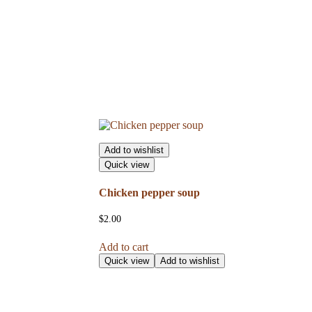
Add to wishlist
Quick view
Chicken pepper soup
$
2.00
Add to cart
Quick view
Add to wishlist