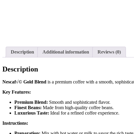
Description
Additional information
Reviews (0)
Description
Nescaf√© Gold Blend
is a premium coffee with a smooth, sophisticate
Key Features:
Premium Blend:
Smooth and sophisticated flavor.
Finest Beans:
Made from high-quality coffee beans.
Luxurious Taste:
Ideal for a refined coffee experience.
Instructions:
Preparation:
Mix with hot water or milk to savor the rich tast