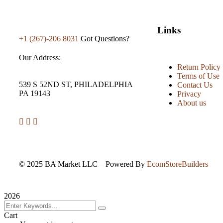
Links
+1 (267)-206 8031
Got Questions?
Our Address:
Return Policy
Terms of Use
539 S 52ND ST, PHILADELPHIA
Contact Us
PA 19143
Privacy
About us
©
2025
BA Market LLC – Powered By
EcomStoreBuilders
2026
Cart