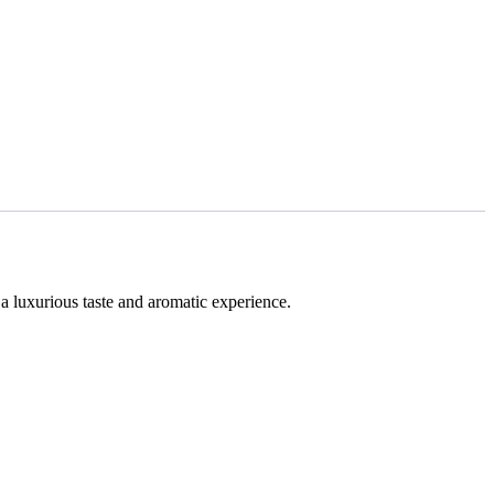
 a luxurious taste and aromatic experience.