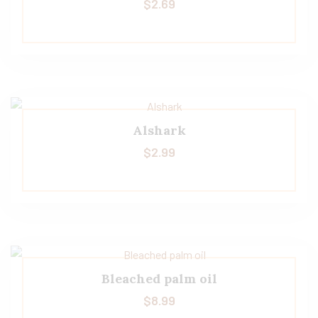
$
2.69
Alshark
$
2.99
Bleached palm oil
$
8.99