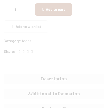
Add to cart
Add to wishlist
Category:
foods
Share:
Description
Additional information