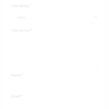
Your rating
*
Your review
*
Name
*
Email
*