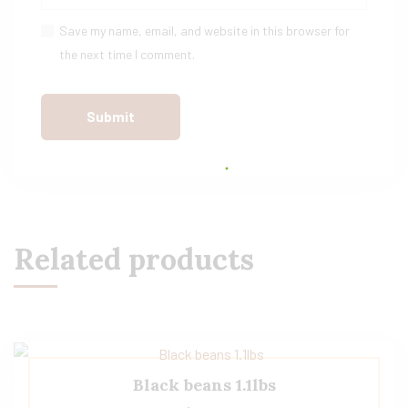
Save my name, email, and website in this browser for
the next time I comment.
Related products
Black beans 1.1lbs