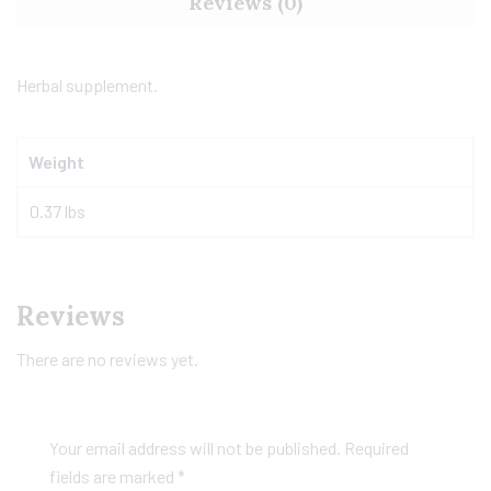
Reviews (0)
Herbal supplement.
Weight
0.37 lbs
Reviews
There are no reviews yet.
Your email address will not be published.
Required
fields are marked
*