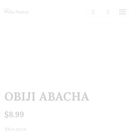
OBIJI ABACHA
$
8.99
100 in stock