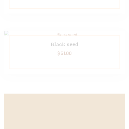
Black seed
$
51.00