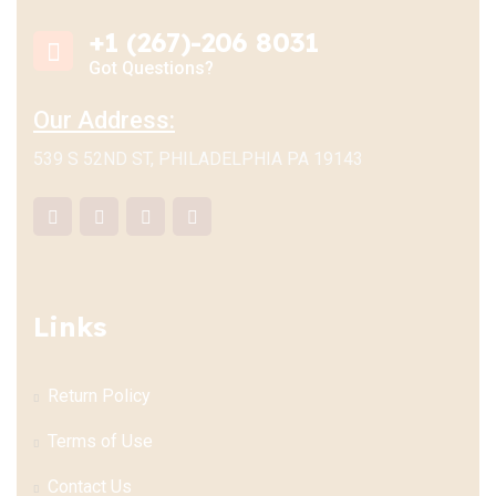
+1 (267)-206 8031
Got Questions?
Our Address:
539 S 52ND ST, PHILADELPHIA PA 19143
Links
Return Policy
Terms of Use
Contact Us