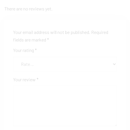
There are no reviews yet.
Your email address will not be published.
Required
fields are marked
*
Your rating
*
Your review
*