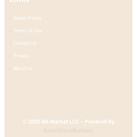
Return Policy
Terms of Use
Contact Us
Privacy
About us
©
2025
BA Market LLC – Powered By
EcomStoreBuilders