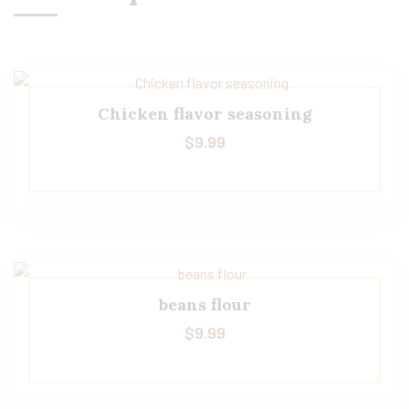
Chicken flavor seasoning
$
9.99
beans flour
$
9.99