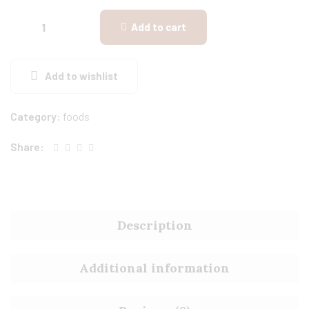
Add to cart
Add to wishlist
Category:
foods
Share:
Description
Additional information