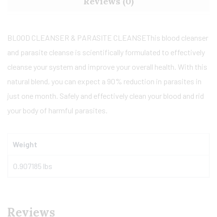
Reviews (0)
BLOOD CLEANSER & PARASITE CLEANSE
This blood cleanser
and parasite cleanse is scientifically formulated to effectively
cleanse your system and improve your overall health. With this
natural blend, you can expect a 90% reduction in parasites in
just one month. Safely and effectively clean your blood and rid
your body of harmful parasites.
Weight
0.907185 lbs
Reviews