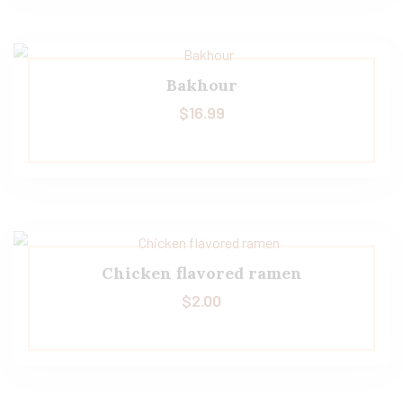
Bakhour
$
16.99
Chicken flavored ramen
$
2.00