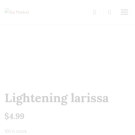
Lightening larissa
$
4.99
100 in stock