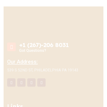
+1 (267)-206 8031
Got Questions?
Our Address:
539 S 52ND ST, PHILADELPHIA PA 19143
Links