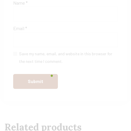
Name
*
Email
*
Save my name, email, and website in this browser for
the next time I comment.
Related products