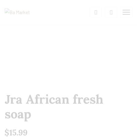
Jra African fresh
soap
$
15.99