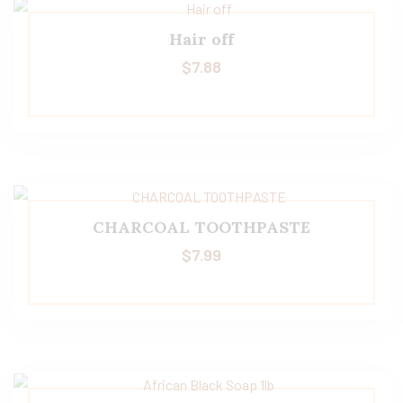
Hair off
$
7.88
CHARCOAL TOOTHPASTE
$
7.99