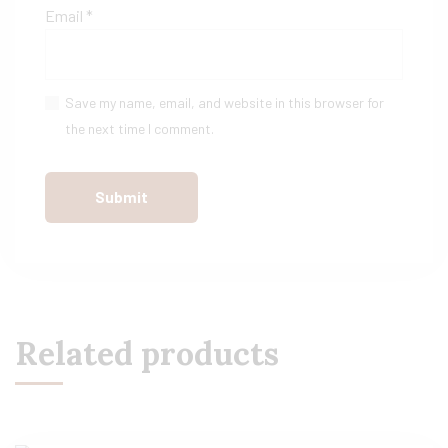
Email
*
Save my name, email, and website in this browser for
the next time I comment.
Related products