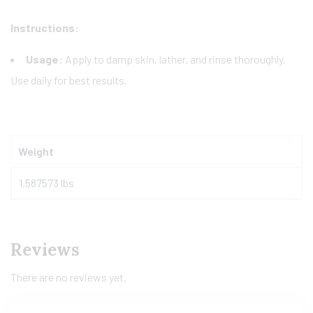
Instructions:
Usage:
Apply to damp skin, lather, and rinse thoroughly.
Use daily for best results.
Weight
1.587573 lbs
Reviews
There are no reviews yet.