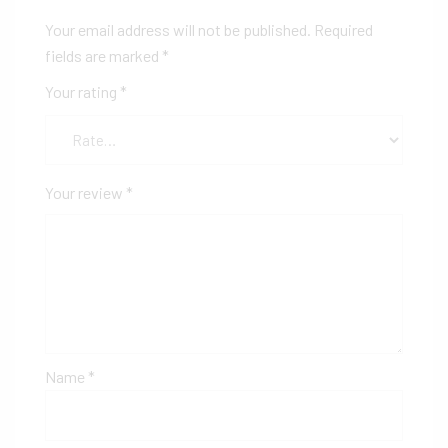
Your email address will not be published.
Required
fields are marked
*
Your rating
*
Your review
*
Name
*