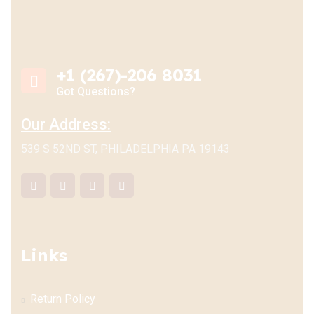
+1 (267)-206 8031
Got Questions?
Our Address:
539 S 52ND ST, PHILADELPHIA PA 19143
Links
Return Policy