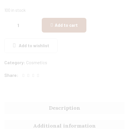
100 in stock
Add to cart
Add to wishlist
Category:
Cosmetics
Share:
Description
Additional information