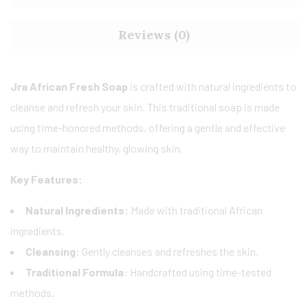
Reviews (0)
Jra African Fresh Soap
is crafted with natural ingredients to
cleanse and refresh your skin. This traditional soap is made
using time-honored methods, offering a gentle and effective
way to maintain healthy, glowing skin.
Key Features:
Natural Ingredients:
Made with traditional African
ingredients.
Cleansing:
Gently cleanses and refreshes the skin.
Traditional Formula:
Handcrafted using time-tested
methods.