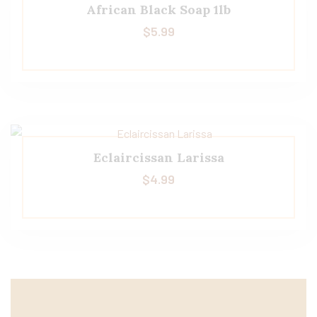
African Black Soap 1lb
$
5.99
Eclaircissan Larissa
$
4.99