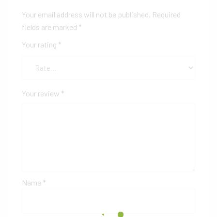
Your email address will not be published.
Required
fields are marked
*
Your rating
*
Your review
*
Name
*