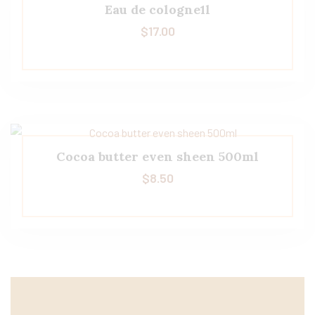
Eau de cologne1l
$
17.00
Cocoa butter even sheen 500ml
$
8.50