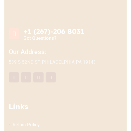
+1 (267)-206 8031
Got Questions?
Our Address:
539 S 52ND ST, PHILADELPHIA PA 19143
Links
Return Policy