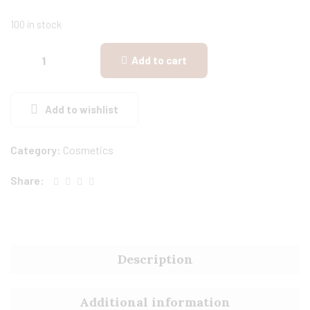
100 in stock
Add to cart
Add to wishlist
Category:
Cosmetics
Share:
Description
Additional information