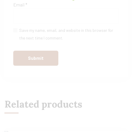
Email
*
Save my name, email, and website in this browser for
the next time I comment.
Related products