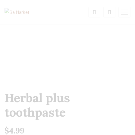
Herbal plus
toothpaste
$
4.99