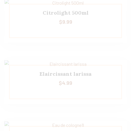
Citrolight 500ml
$
9.99
Elaircissant larissa
$
4.99