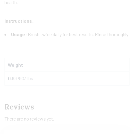
health.
Instructions:
Usage:
Brush twice daily for best results. Rinse thoroughly
Weight
0.997903 lbs
Reviews
There are no reviews yet.