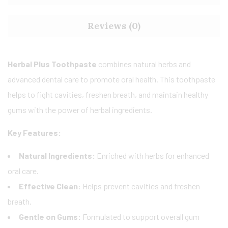
Reviews (0)
Herbal Plus Toothpaste
combines natural herbs and
advanced dental care to promote oral health. This toothpaste
helps to fight cavities, freshen breath, and maintain healthy
gums with the power of herbal ingredients.
Key Features:
Natural Ingredients:
Enriched with herbs for enhanced
oral care.
Effective Clean:
Helps prevent cavities and freshen
breath.
Gentle on Gums:
Formulated to support overall gum