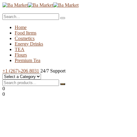
Home
Food Items
Cosmetics
Energy Drinks
TEA
Flours
Premium Tea
+1 (267)-206 8031
24/7 Support
0
0