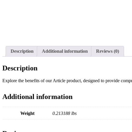
Description
Additional information
Reviews (0)
Description
Explore the benefits of our Article product, designed to provide compre
Additional information
Weight
0.213188 lbs