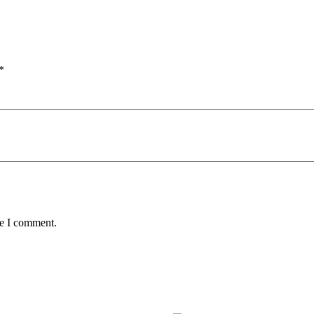
*
me I comment.