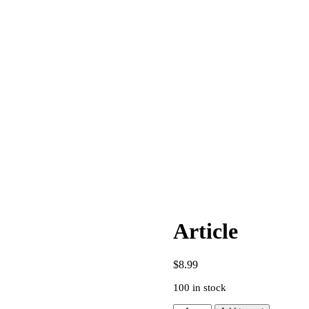
Article
$
8.99
100 in stock