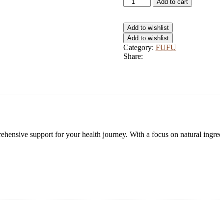
Article
Add to cart
quantity
Add to wishlist
Add to wishlist
Category:
FUFU
Share:
hensive support for your health journey. With a focus on natural ingredi