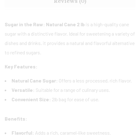
Reviews (0)
Sugar in the Raw: Natural Cane 2 lb
is a high-quality cane
sugar with a distinctive flavor. Ideal for sweetening a variety of
dishes and drinks, it provides a natural and flavorful alternative
to refined sugars.
Key Features:
Natural Cane Sugar:
Offers a less processed, rich flavor.
Versatile:
Suitable for a range of culinary uses.
Convenient Size:
2lb bag for ease of use.
Benefits:
Flavorful:
Adds a rich, caramel-like sweetness.