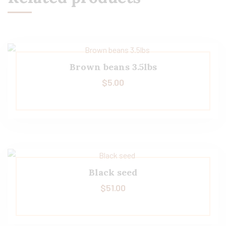
Brown beans 3.5lbs
$
5.00
Black seed
$
51.00