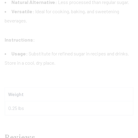
Natural Alternative:
Less processed than regular sugar.
Versatile:
Ideal for cooking, baking, and sweetening
beverages.
Instructions:
Usage:
Substitute for refined sugar in recipes and drinks.
Store in a cool, dry place.
Weight
0.25 lbs
Reviews