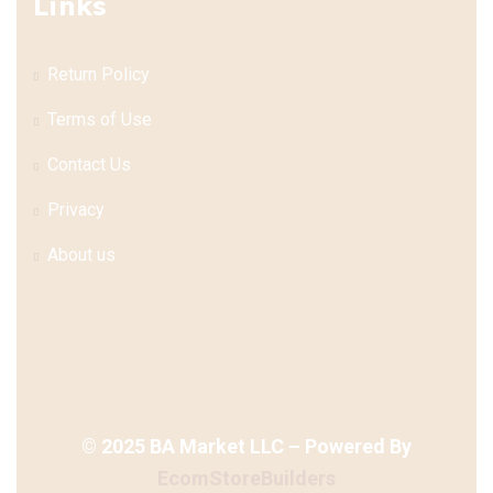
Links
Return Policy
Terms of Use
Contact Us
Privacy
About us
©
2025
BA Market LLC – Powered By
EcomStoreBuilders