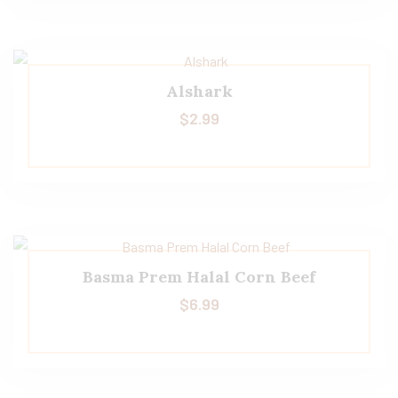
Alshark
$
2.99
Basma Prem Halal Corn Beef
$
6.99