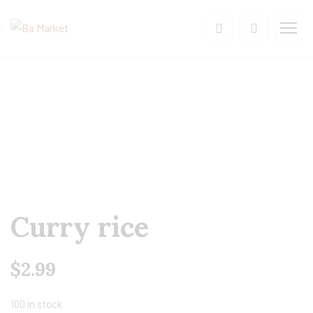
Curry rice
$
2.99
100 in stock