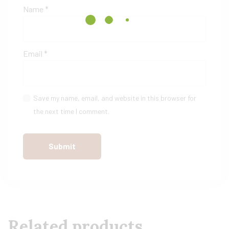
Name
*
Email
*
Save my name, email, and website in this browser for
the next time I comment.
Related products