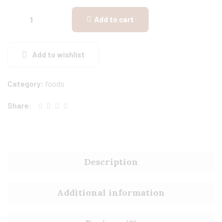
Add to cart
Add to wishlist
Category:
foods
Share:
Description
Additional information