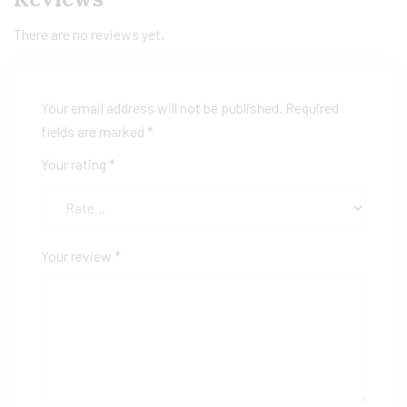
There are no reviews yet.
Your email address will not be published.
Required
fields are marked
*
Your rating
*
Your review
*