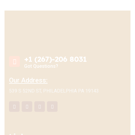
+1 (267)-206 8031
Got Questions?
Our Address:
539 S 52ND ST, PHILADELPHIA PA 19143