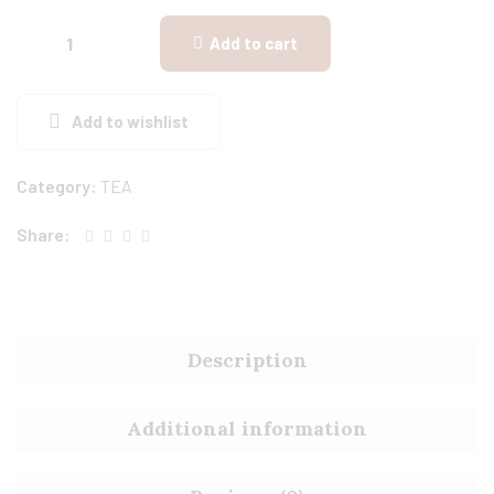
Add to cart
Add to wishlist
Category:
TEA
Share:
Description
Additional information