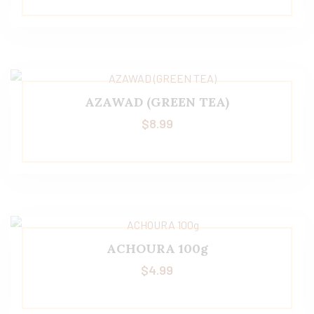
AZAWAD (GREEN TEA)
$
8.99
ACHOURA 100g
$
4.99