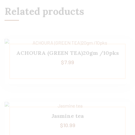
Related products
ACHOURA (GREEN TEA)20gm /10pks
$
7.99
Jasmine tea
$
10.99