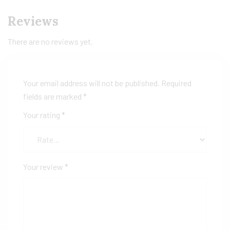
Reviews
There are no reviews yet.
Your email address will not be published.
Required
fields are marked
*
Your rating
*
Your review
*