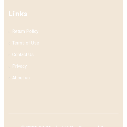
Links
Return Policy
Terms of Use
Contact Us
Privacy
About us