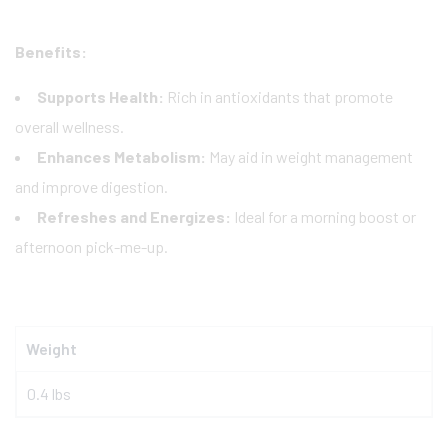
Benefits:
Supports Health:
Rich in antioxidants that promote
overall wellness.
Enhances Metabolism:
May aid in weight management
and improve digestion.
Refreshes and Energizes:
Ideal for a morning boost or
afternoon pick-me-up.
Weight
0.4 lbs