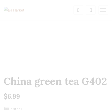
China green tea G402
$
6.99
100 in stock