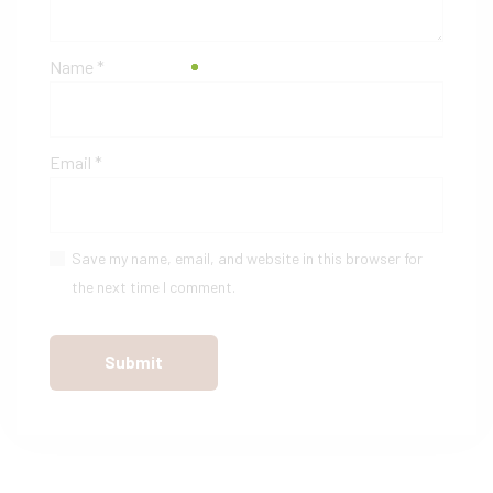
Name
*
Email
*
Save my name, email, and website in this browser for
the next time I comment.