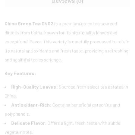
Reviews (0)
China Green Tea G402
is a premium green tea sourced
directly from China, known for its high-quality leaves and
exceptional flavor. This variety is carefully processed to retain
its natural antioxidants and fresh taste, providing a refreshing
and healthful tea experience.
Key Features:
High-Quality Leaves:
Sourced from select tea estates in
China.
Antioxidant-Rich:
Contains beneficial catechins and
polyphenols.
Delicate Flavor:
Offers a light, fresh taste with subtle
vegetal notes.