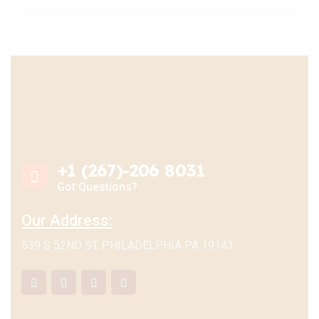
+1 (267)-206 8031
Got Questions?
Our Address:
539 S 52ND ST, PHILADELPHIA PA 19143