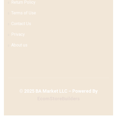
Return Policy
Terms of Use
Contact Us
Privacy
About us
©
2025
BA Market LLC – Powered By
EcomStoreBuilders