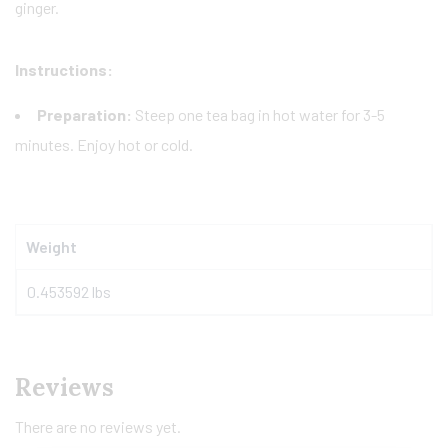
ginger.
Instructions:
Preparation:
Steep one tea bag in hot water for 3-5
minutes. Enjoy hot or cold.
Weight
0.453592 lbs
Reviews
There are no reviews yet.