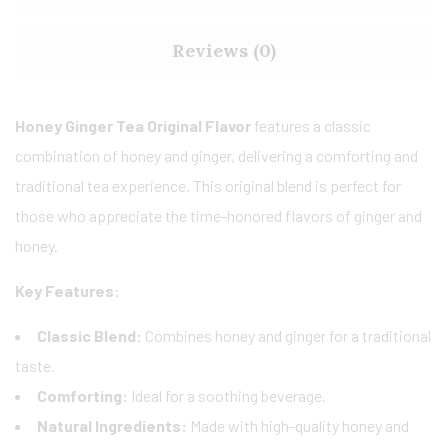
Reviews (0)
Honey Ginger Tea Original Flavor
features a classic
combination of honey and ginger, delivering a comforting and
traditional tea experience. This original blend is perfect for
those who appreciate the time-honored flavors of ginger and
honey.
Key Features:
Classic Blend:
Combines honey and ginger for a traditional
taste.
Comforting:
Ideal for a soothing beverage.
Natural Ingredients:
Made with high-quality honey and