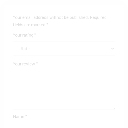
Your email address will not be published.
Required
fields are marked
*
Your rating
*
Your review
*
Name
*