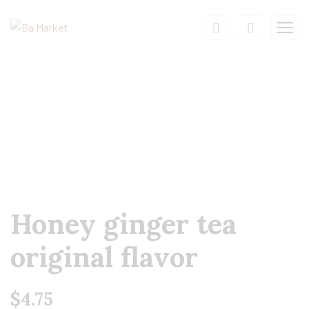
Honey ginger tea
original flavor
$
4.75