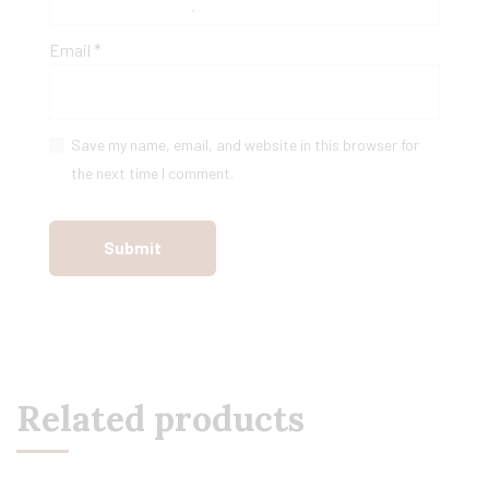
Email
*
Save my name, email, and website in this browser for
the next time I comment.
Related products