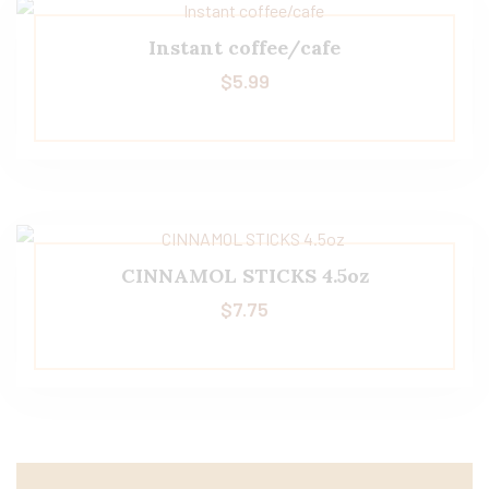
Instant coffee/cafe
$
5.99
CINNAMOL STICKS 4.5oz
$
7.75