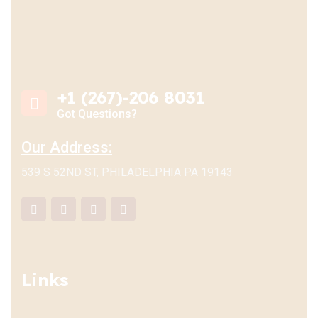
+1 (267)-206 8031
Got Questions?
Our Address:
539 S 52ND ST, PHILADELPHIA PA 19143
Links