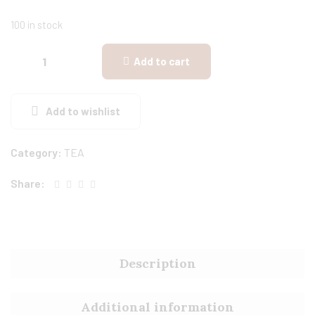
100 in stock
Add to cart
Add to wishlist
Category:
TEA
Share:
Description
Additional information