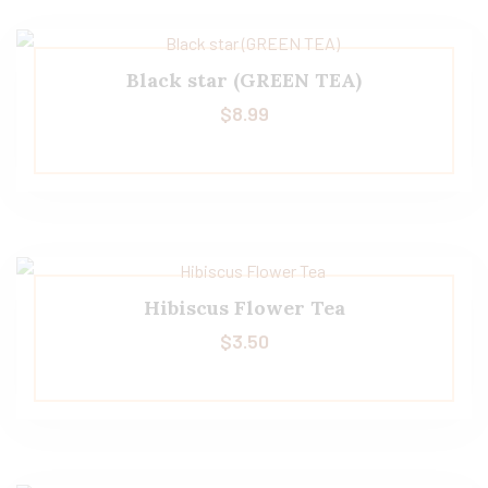
Black star (GREEN TEA)
$
8.99
Hibiscus Flower Tea
$
3.50