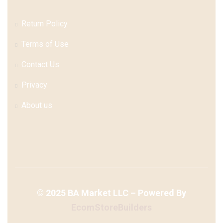
Return Policy
Terms of Use
Contact Us
Privacy
About us
©
2025
BA Market LLC – Powered By
EcomStoreBuilders