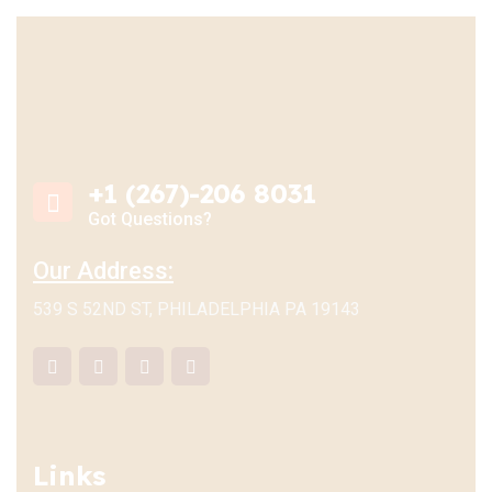
+1 (267)-206 8031
Got Questions?
Our Address:
539 S 52ND ST, PHILADELPHIA PA 19143
Links