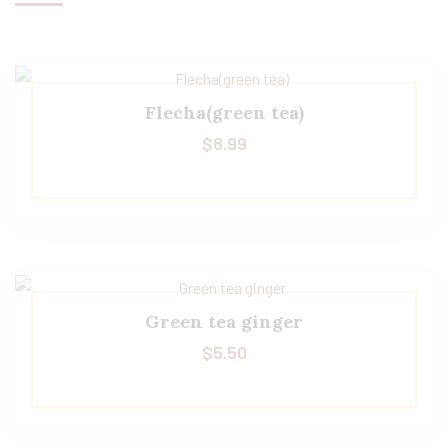
Flecha(green tea)
$
8.99
Green tea ginger
$
5.50