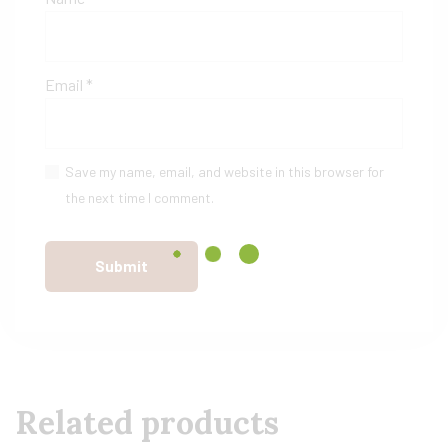
Email
*
Save my name, email, and website in this browser for
the next time I comment.
Related products