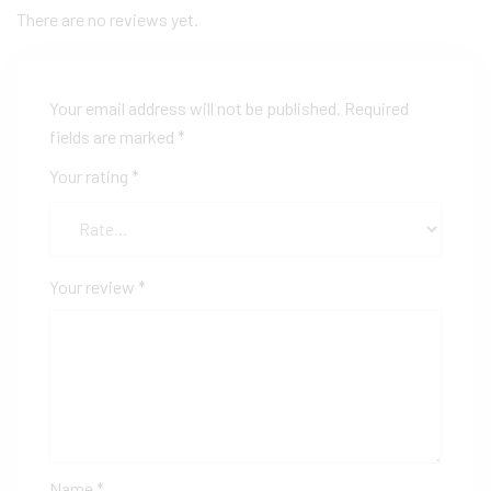
There are no reviews yet.
Your email address will not be published.
Required
fields are marked
*
Your rating
*
Your review
*
Name
*