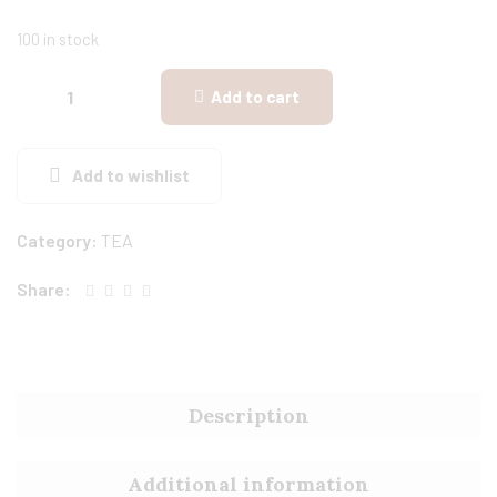
100 in stock
Add to cart
Add to wishlist
Category:
TEA
Share:
Description
Additional information