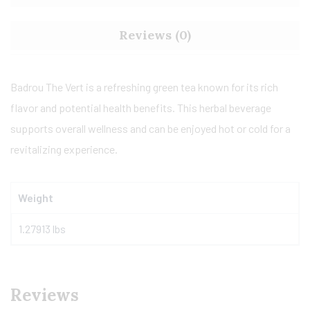
Reviews (0)
Badrou The Vert is a refreshing green tea known for its rich
flavor and potential health benefits. This herbal beverage
supports overall wellness and can be enjoyed hot or cold for a
revitalizing experience.
Weight
1.27913 lbs
Reviews