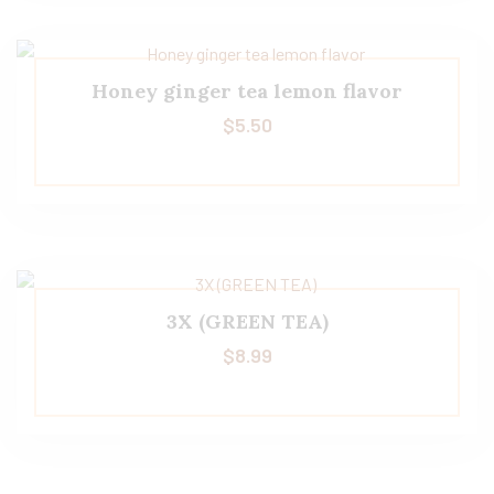
Honey ginger tea lemon flavor
$
5.50
3X (GREEN TEA)
$
8.99