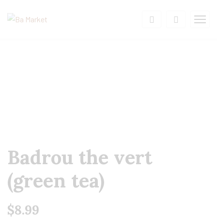
Badrou the vert
(green tea)
$
8.99