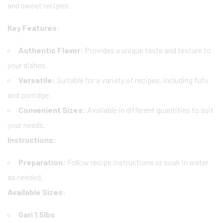
and sweet recipes.
Key Features:
Authentic Flavor:
Provides a unique taste and texture to
your dishes.
Versatile:
Suitable for a variety of recipes, including fufu
and porridge.
Convenient Sizes:
Available in different quantities to suit
your needs.
Instructions:
Preparation:
Follow recipe instructions or soak in water
as needed.
Available Sizes:
Gari 1.5lbs