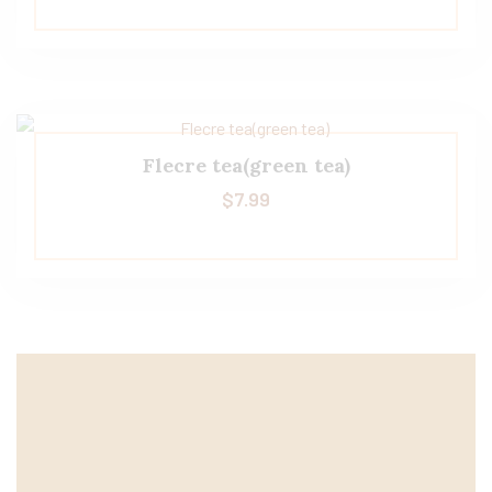
Flecre tea(green tea)
$
7.99