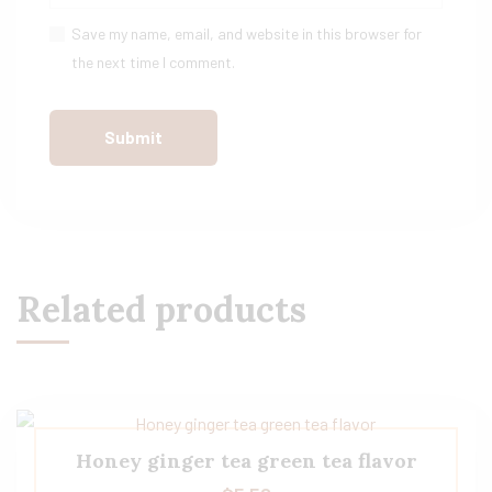
Save my name, email, and website in this browser for
the next time I comment.
Related products
Honey ginger tea green tea flavor