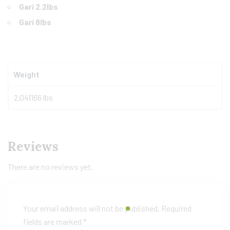
Gari 2.2lbs
Gari 8lbs
Weight
2.041166 lbs
Reviews
There are no reviews yet.
Your email address will not be published.
Required
fields are marked
*