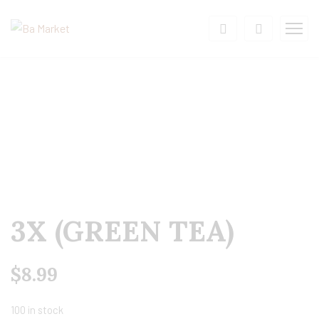
3X (GREEN TEA)
$
8.99
100 in stock