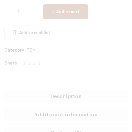
Add to cart
Add to wishlist
Category:
TEA
Share:
Description
Additional information