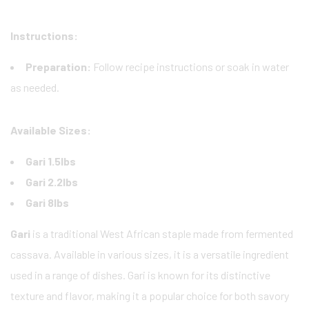
Instructions:
Preparation:
Follow recipe instructions or soak in water
as needed.
Available Sizes:
Gari 1.5lbs
Gari 2.2lbs
Gari 8lbs
Gari
is a traditional West African staple made from fermented
cassava. Available in various sizes, it is a versatile ingredient
used in a range of dishes. Gari is known for its distinctive
texture and flavor, making it a popular choice for both savory