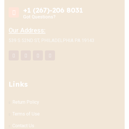
+1 (267)-206 8031
Got Questions?
Our Address:
539 S 52ND ST, PHILADELPHIA PA 19143
Links
Return Policy
Terms of Use
Contact Us