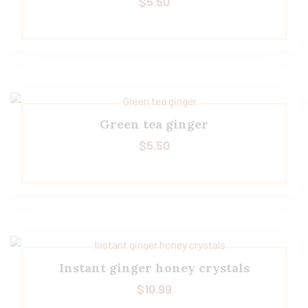
$
5.50
Green tea ginger
$
5.50
Instant ginger honey crystals
$
10.99