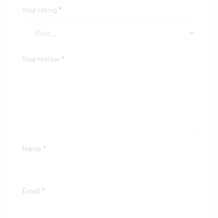
Your rating
*
Your review
*
Name
*
Email
*