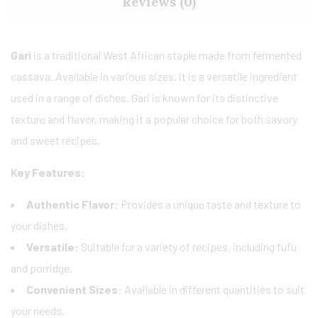
Reviews (0)
Gari
is a traditional West African staple made from fermented
cassava. Available in various sizes, it is a versatile ingredient
used in a range of dishes. Gari is known for its distinctive
texture and flavor, making it a popular choice for both savory
and sweet recipes.
Key Features:
Authentic Flavor:
Provides a unique taste and texture to
your dishes.
Versatile:
Suitable for a variety of recipes, including fufu
and porridge.
Convenient Sizes:
Available in different quantities to suit
your needs.