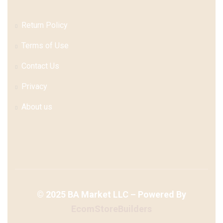
Return Policy
Terms of Use
Contact Us
Privacy
About us
©
2025
BA Market LLC – Powered By
EcomStoreBuilders