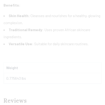
Benefits:
Skin Health:
Cleanses and nourishes for a healthy, glowing
complexion.
Traditional Remedy:
Uses proven African skincare
ingredients.
Versatile Use:
Suitable for daily skincare routines.
Weight
0.775643 lbs
Reviews