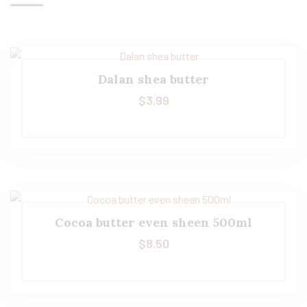
Dalan shea butter
$
3.99
Cocoa butter even sheen 500ml
$
8.50