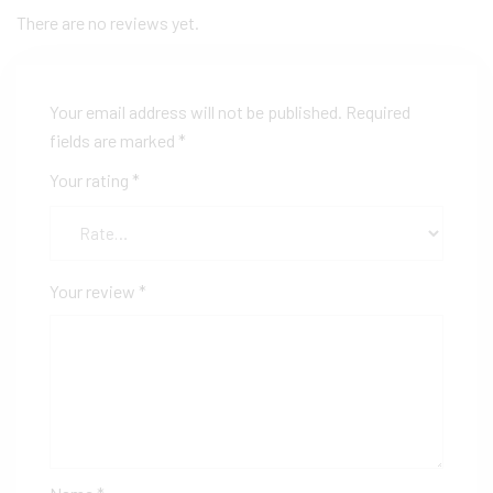
There are no reviews yet.
Your email address will not be published.
Required
fields are marked
*
Your rating
*
Your review
*