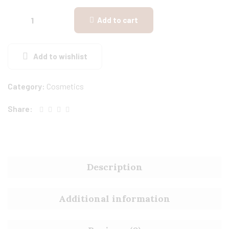
Add to cart
Add to wishlist
Category:
Cosmetics
Share:
Description
Additional information