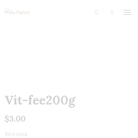
Vit-fee200g
$
3.00
100 in stock