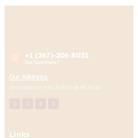
+1 (267)-206 8031
Got Questions?
Our Address:
539 S 52ND ST, PHILADELPHIA PA 19143
Links