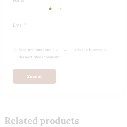
Name
*
Email
*
Save my name, email, and website in this browser for
the next time I comment.
Related products