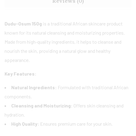
Reviews (0)
Dudu-Osum 150g
is a traditional African skincare product
known for its natural cleansing and moisturizing properties.
Made from high-quality ingredients, it helps to cleanse and
nourish the skin, providing a natural glow and healthy
appearance.
Key Features:
Natural Ingredients:
Formulated with traditional African
components.
Cleansing and Moisturizing:
Offers skin cleansing and
hydration.
High Quality:
Ensures premium care for your skin.