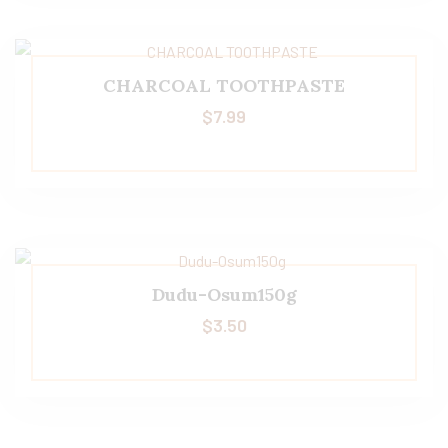
CHARCOAL TOOTHPASTE
$
7.99
Dudu-Osum150g
$
3.50