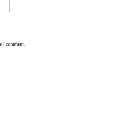
me I comment.