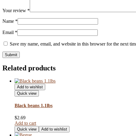
Your review
*
Name
*
Email
*
Save my name, email, and website in this browser for the next ti
Related products
Add to wishlist
Quick view
Black beans 1.1lbs
$
2.69
Add to cart
Quick view
Add to wishlist