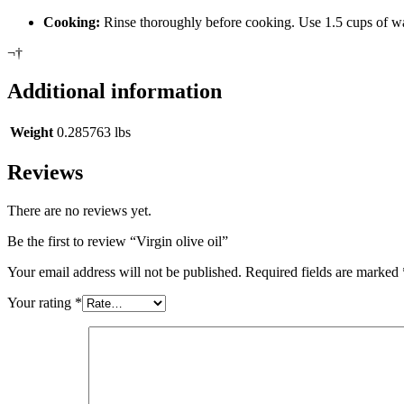
Cooking:
Rinse thoroughly before cooking. Use 1.5 cups of wat
¬†
Additional information
Weight
0.285763 lbs
Reviews
There are no reviews yet.
Be the first to review “Virgin olive oil”
Your email address will not be published.
Required fields are marked
Your rating
*