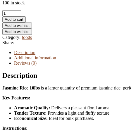
100 in stock
Virgin
olive
Add to cart
oil
Add to wishlist
quantity
Add to wishlist
Category:
foods
Share:
Description
Additional information
Reviews (0)
Description
Jasmine Rice 10lbs
is a larger quantity of premium jasmine rice, perfe
Key Features:
Aromatic Quality:
Delivers a pleasant floral aroma.
Tender Texture:
Provides a light and fluffy texture.
Economical Size:
Ideal for bulk purchases.
Instructions: