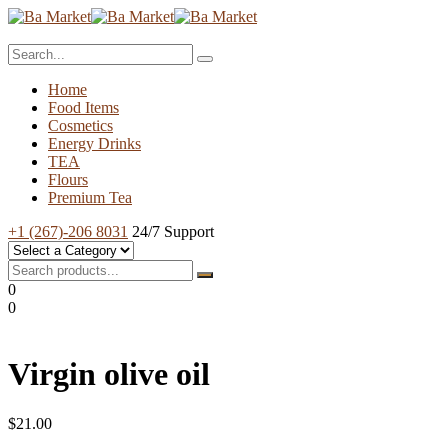
Home
Food Items
Cosmetics
Energy Drinks
TEA
Flours
Premium Tea
+1 (267)-206 8031
24/7 Support
0
0
Virgin olive oil
$
21.00