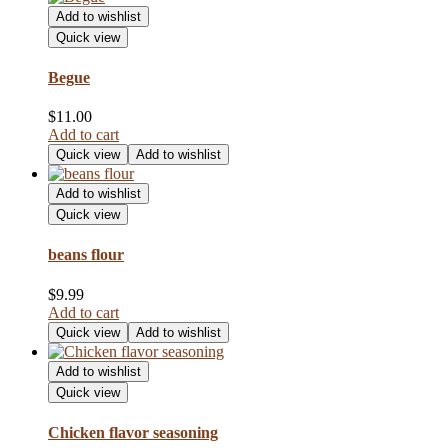
Add to wishlist
Quick view
Begue
$
11.00
Add to cart
Quick view
Add to wishlist
Add to wishlist
Quick view
beans flour
$
9.99
Add to cart
Quick view
Add to wishlist
Add to wishlist
Quick view
Chicken flavor seasoning