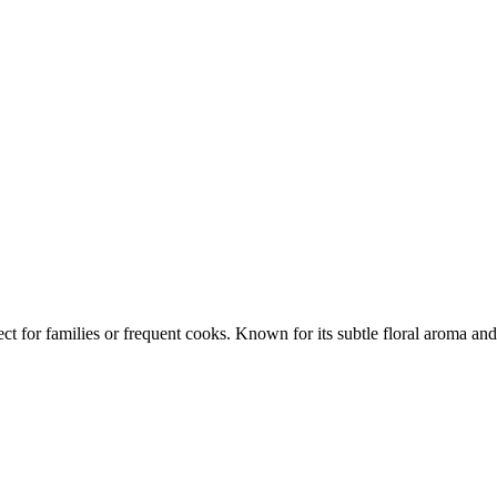
ct for families or frequent cooks. Known for its subtle floral aroma and 