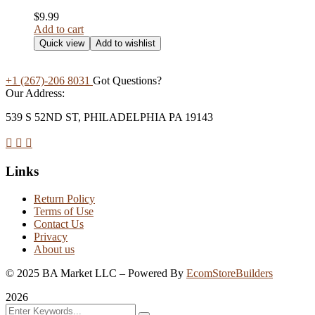
$
9.99
Add to cart
Quick view
Add to wishlist
+1 (267)-206 8031
Got Questions?
Our Address:
539 S 52ND ST, PHILADELPHIA PA 19143
Links
Return Policy
Terms of Use
Contact Us
Privacy
About us
©
2025
BA Market LLC – Powered By
EcomStoreBuilders
2026