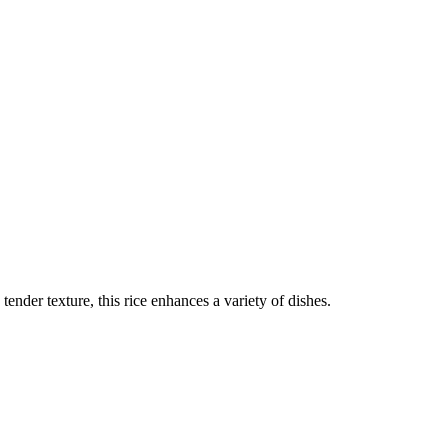
tender texture, this rice enhances a variety of dishes.