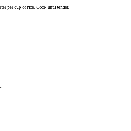
er per cup of rice. Cook until tender.
*