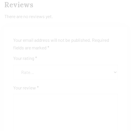
Reviews
There are no reviews yet.
Your email address will not be published.
Required
fields are marked
*
Your rating
*
Your review
*