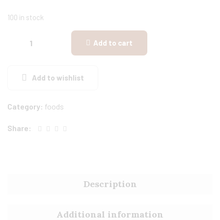
100 in stock
Add to cart
Add to wishlist
Category:
foods
Share:
Description
Additional information