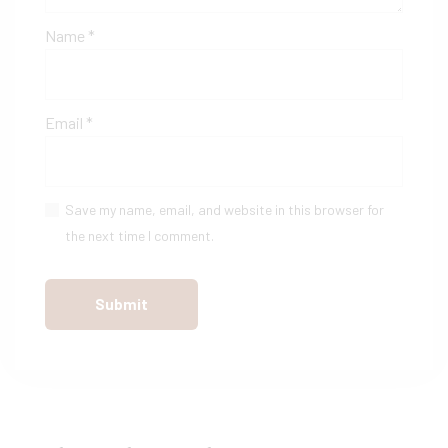
Name
*
Email
*
Save my name, email, and website in this browser for
the next time I comment.