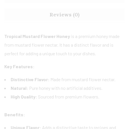
Reviews (0)
Tropical Mustard Flower Honey
is a premium honey made
from mustard flower nectar. It has a distinct flavor and is
perfect for adding a unique touch to your dishes.
Key Features:
Distinctive Flavor:
Made from mustard flower nectar.
Natural:
Pure honey with no artificial additives.
High Quality:
Sourced from premium flowers.
Benefits:
Unique Flavor:
Adds a distinctive taste to recipes and