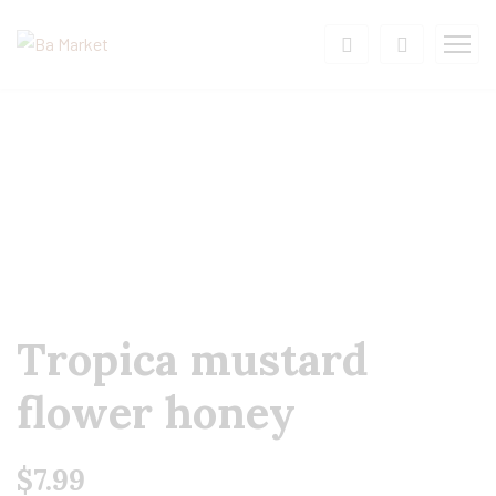
Tropica mustard
flower honey
$
7.99