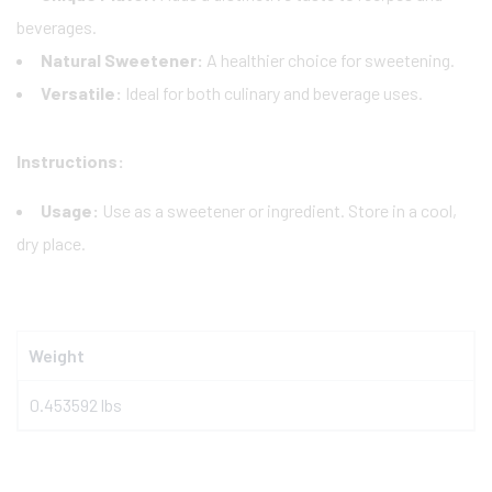
beverages.
Natural Sweetener:
A healthier choice for sweetening.
Versatile:
Ideal for both culinary and beverage uses.
Instructions:
Usage:
Use as a sweetener or ingredient. Store in a cool,
dry place.
Weight
0.453592 lbs