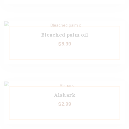
Bleached palm oil
$
8.99
Alshark
$
2.99