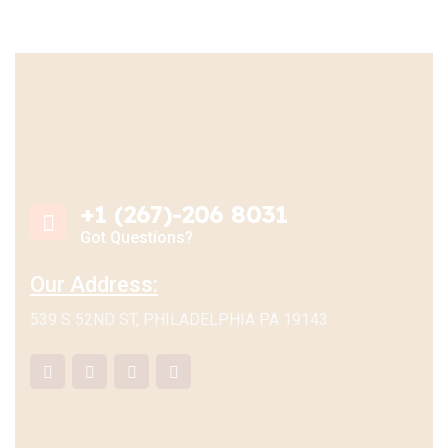
+1 (267)-206 8031
Got Questions?
Our Address:
539 S 52ND ST, PHILADELPHIA PA 19143