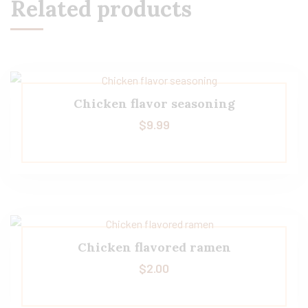
Related products
Chicken flavor seasoning
$
9.99
Chicken flavored ramen
$
2.00