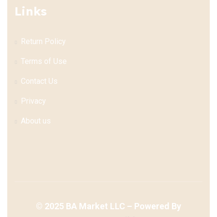
Links
Return Policy
Terms of Use
Contact Us
Privacy
About us
©
2025
BA Market LLC – Powered By