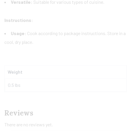
Versatile:
Suitable for various types of cuisine.
Instructions:
Usage:
Cook according to package instructions. Store in a
cool, dry place.
Weight
0.5 lbs
Reviews
There are no reviews yet.