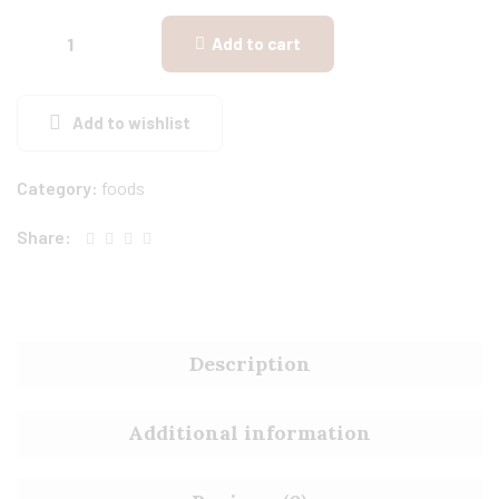
Add to cart
Add to wishlist
Category:
foods
Share:
Description
Additional information