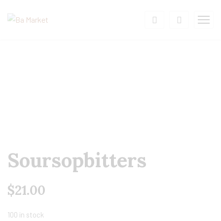
Soursopbitters
$
21.00
100 in stock