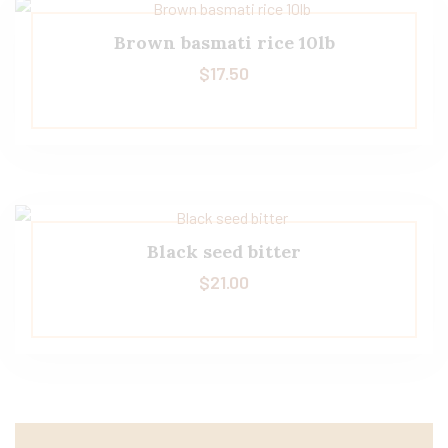
Brown basmati rice 10lb
$
17.50
Black seed bitter
$
21.00