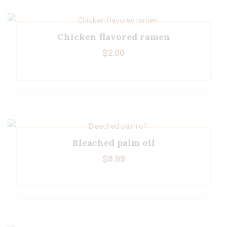
Chicken flavored ramen
$
2.00
Bleached palm oil
$
8.99