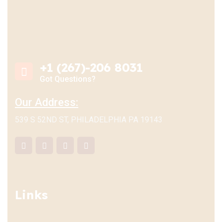
+1 (267)-206 8031
Got Questions?
Our Address:
539 S 52ND ST, PHILADELPHIA PA 19143
Links