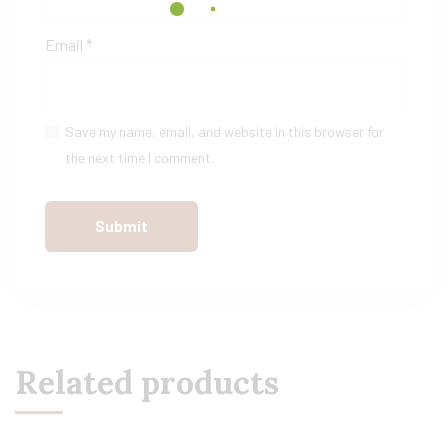
Email
*
Save my name, email, and website in this browser for
the next time I comment.
Related products