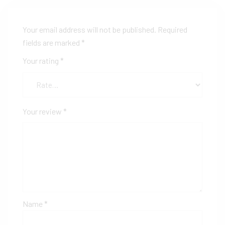
Your email address will not be published.
Required
fields are marked
*
Your rating
*
Your review
*
Name
*