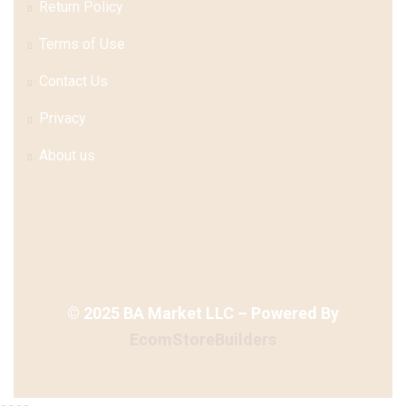
Return Policy
Terms of Use
Contact Us
Privacy
About us
©
2025
BA Market LLC – Powered By
EcomStoreBuilders