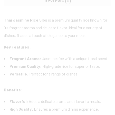
Reviews (0)
Thai Jasmine Rice 5lbs
is a premium quality rice known for
its fragrant aroma and delicate flavor. Ideal for a variety of
dishes, it adds a touch of elegance to your meals.
Key Features:
Fragrant Aroma:
Jasmine rice with a unique floral scent.
Premium Quality:
High-grade rice for superior taste.
Versatile:
Perfect for a range of dishes.
Benefits:
Flavorful:
Adds a delicate aroma and flavor to meals.
High Quality:
Ensures a premium dining experience.