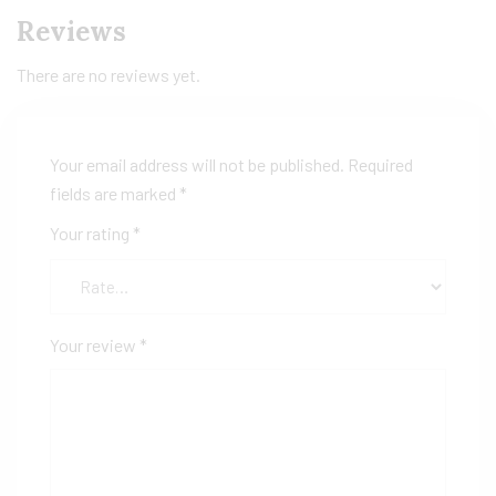
Reviews
There are no reviews yet.
Your email address will not be published.
Required
fields are marked
*
Your rating
*
Your review
*