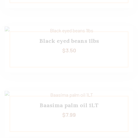
Black eyed beans 1lbs
$
3.50
Baasima palm oil 1LT
$
7.99