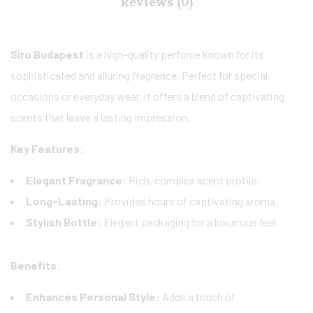
Reviews (0)
Siro Budapest
is a high-quality perfume known for its
sophisticated and alluring fragrance. Perfect for special
occasions or everyday wear, it offers a blend of captivating
scents that leave a lasting impression.
Key Features:
Elegant Fragrance:
Rich, complex scent profile.
Long-Lasting:
Provides hours of captivating aroma.
Stylish Bottle:
Elegant packaging for a luxurious feel.
Benefits:
Enhances Personal Style:
Adds a touch of