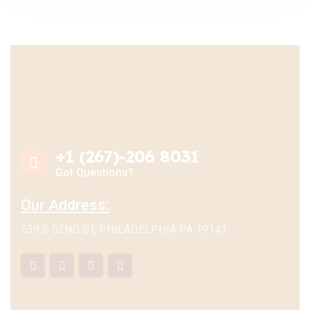
+1 (267)-206 8031
Got Questions?
Our Address:
539 S 52ND ST, PHILADELPHIA PA 19143