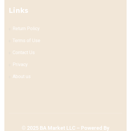
Links
Return Policy
Terms of Use
Contact Us
Privacy
About us
©
2025
BA Market LLC – Powered By