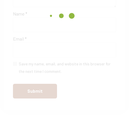
Name
*
Email
*
Save my name, email, and website in this browser for
the next time I comment.