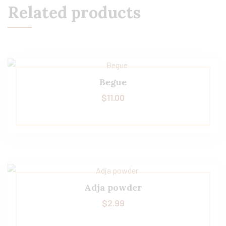
Related products
Begue
$
11.00
Adja powder
$
2.99