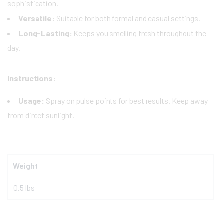
sophistication.
Versatile:
Suitable for both formal and casual settings.
Long-Lasting:
Keeps you smelling fresh throughout the
day.
Instructions:
Usage:
Spray on pulse points for best results. Keep away
from direct sunlight.
Weight
0.5 lbs