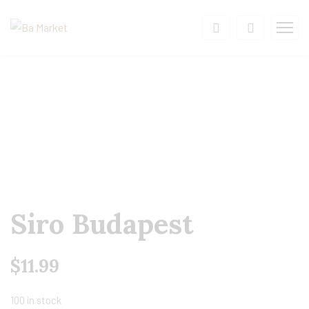
Siro Budapest
$
11.99
100 in stock