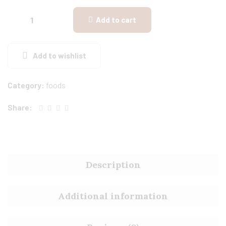
Add to cart
Add to wishlist
Category:
foods
Share:
Description
Additional information