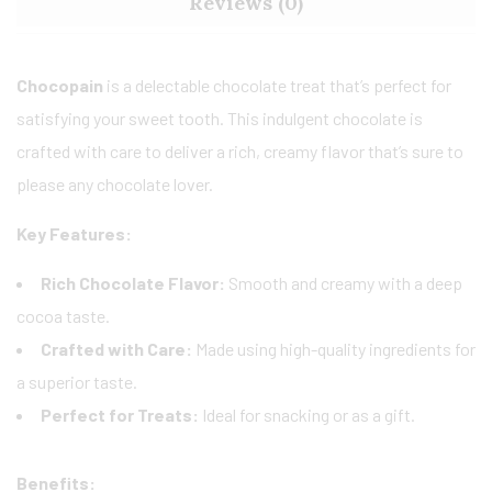
Reviews (0)
Chocopain
is a delectable chocolate treat that’s perfect for
satisfying your sweet tooth. This indulgent chocolate is
crafted with care to deliver a rich, creamy flavor that’s sure to
please any chocolate lover.
Key Features:
Rich Chocolate Flavor:
Smooth and creamy with a deep
cocoa taste.
Crafted with Care:
Made using high-quality ingredients for
a superior taste.
Perfect for Treats:
Ideal for snacking or as a gift.
Benefits: