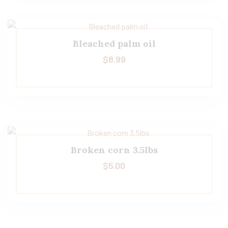
Bleached palm oil
$
8.99
Broken corn 3.5lbs
$
5.00