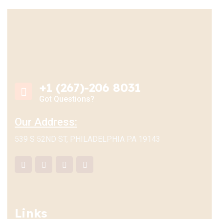
+1 (267)-206 8031
Got Questions?
Our Address:
539 S 52ND ST, PHILADELPHIA PA 19143
Links