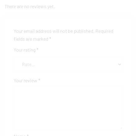
There are no reviews yet.
Your email address will not be published.
Required
fields are marked
*
Your rating
*
Your review
*