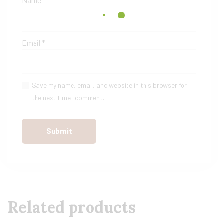
Name
*
Email
*
Save my name, email, and website in this browser for
the next time I comment.
Related products