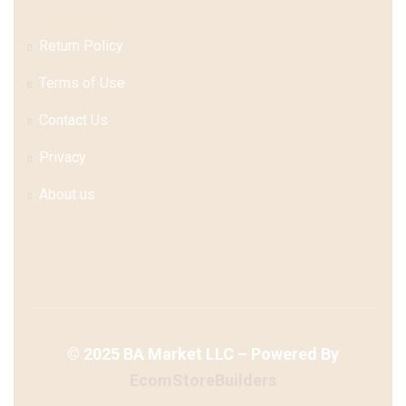
Return Policy
Terms of Use
Contact Us
Privacy
About us
©
2025
BA Market LLC – Powered By
EcomStoreBuilders