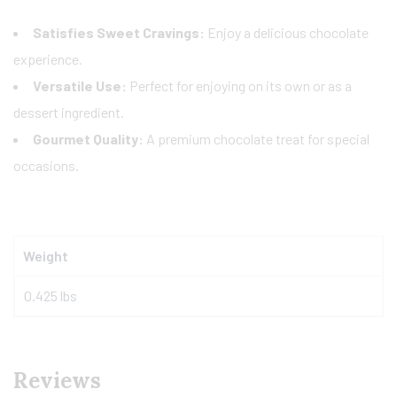
Satisfies Sweet Cravings:
Enjoy a delicious chocolate
experience.
Versatile Use:
Perfect for enjoying on its own or as a
dessert ingredient.
Gourmet Quality:
A premium chocolate treat for special
occasions.
Weight
0.425 lbs
Reviews