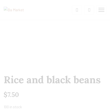
Rice and black beans
$
7.50
100 in stock