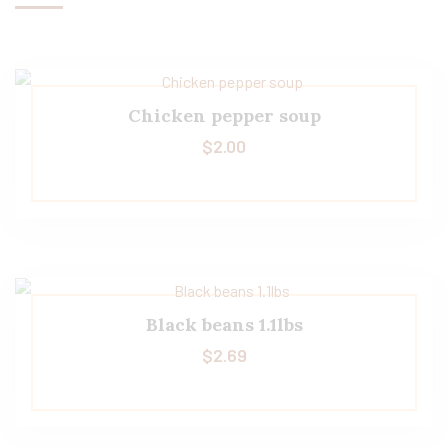
Chicken pepper soup
$
2.00
Black beans 1.1lbs
$
2.69