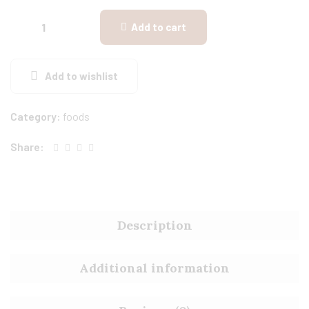
Add to cart
Add to wishlist
Category:
foods
Share:
Description
Additional information