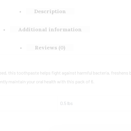
Description
Additional information
Reviews (0)
eed, this toothpaste helps fight against harmful bacteria, freshens b
tly maintain your oral health with this pack of 6.
0.5 lbs