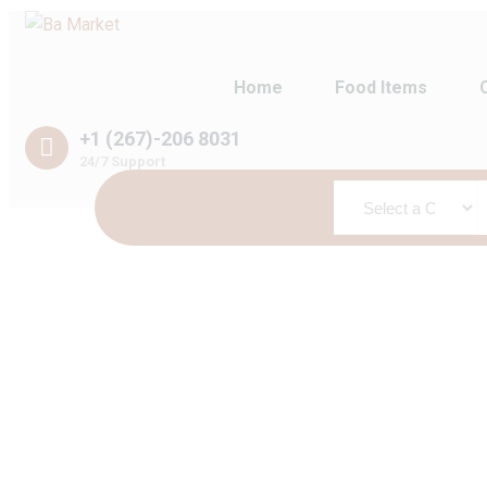
Home
Food Items
+1 (267)-206 8031
24/7 Support