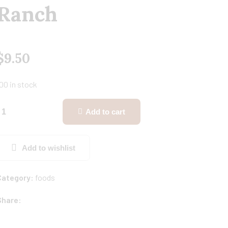
Ranch
$
9.50
00 in stock
Add to cart
Add to wishlist
Category:
foods
Share: