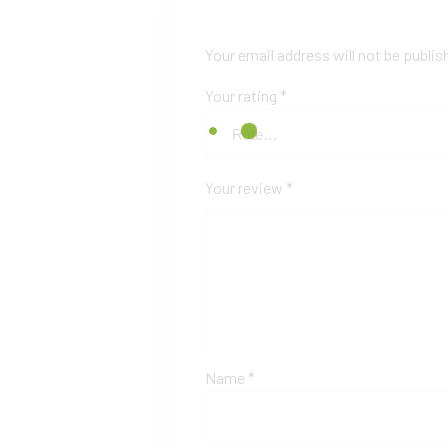
Your email address will not be publis
Your rating
*
Your review
*
Name
*