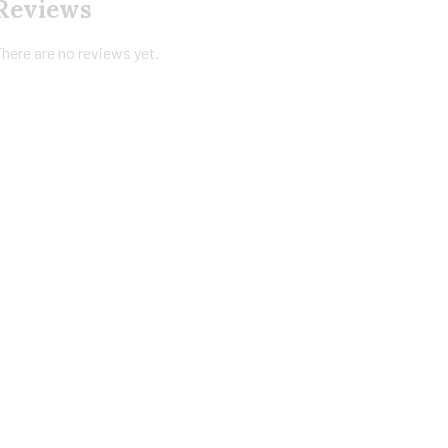
Reviews
here are no reviews yet.