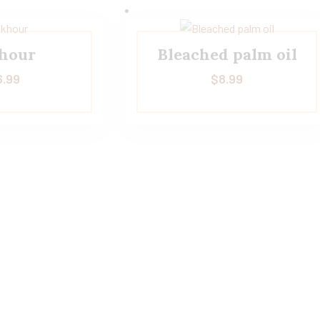
hour
Bleached palm oil
6.99
$
8.99