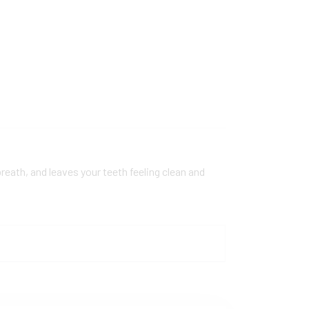
reath, and leaves your teeth feeling clean and