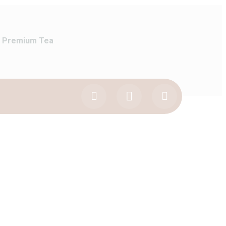
Premium Tea