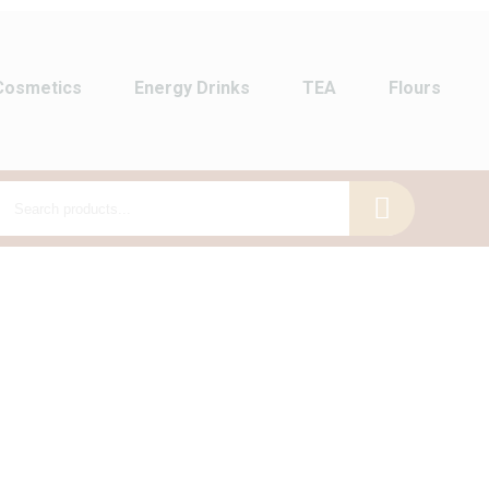
Cosmetics
Energy Drinks
TEA
Flours