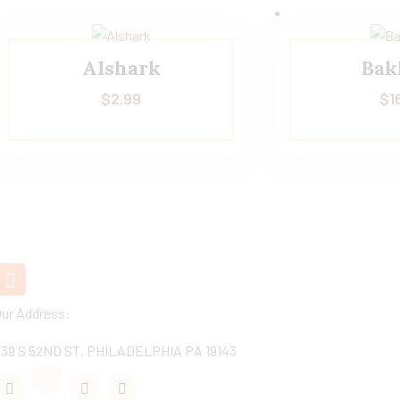
Alshark
Bak
$
2.99
$
1
+1 (267)-206 8031
Got Questions?
Our Address:
539 S 52ND ST, PHILADELPHIA PA 19143