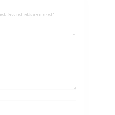
hed.
Required fields are marked
*