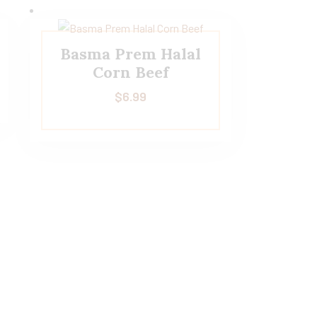
Basma Prem Halal
Corn Beef
$
6.99