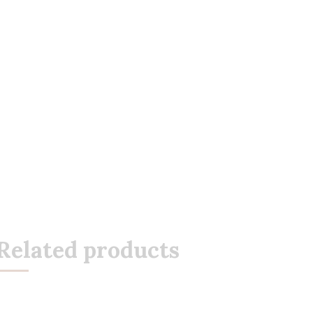
Related products