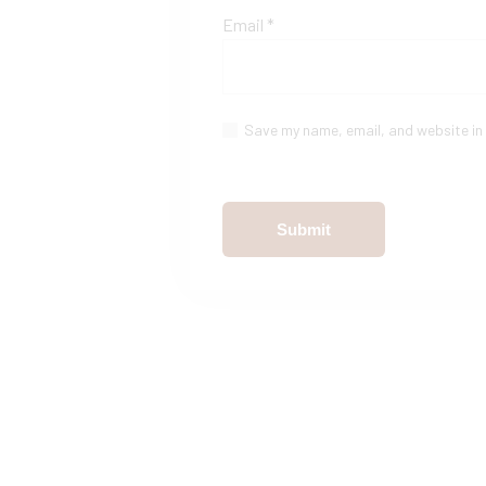
Email
*
Save my name, email, and website in 