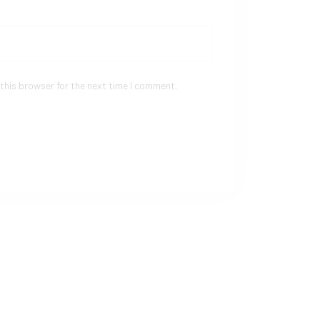
this browser for the next time I comment.