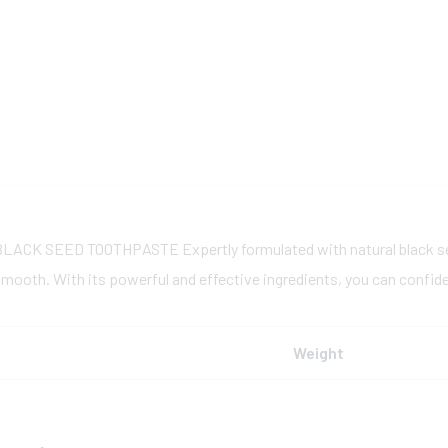
BLACK SEED TOOTHPASTE
Expertly formulated with natural black s
mooth. With its powerful and effective ingredients, you can confiden
Weight