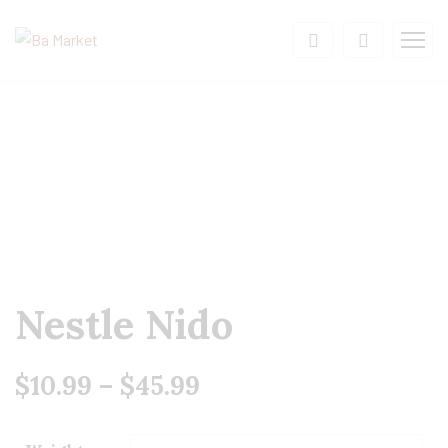
Nestle Nido
$
10.99
–
$
45.99