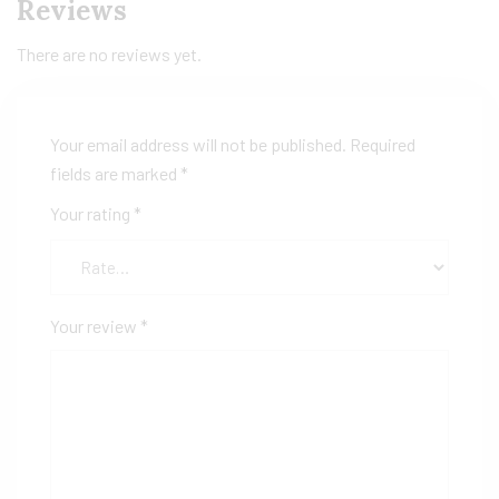
Reviews
There are no reviews yet.
Your email address will not be published.
Required
fields are marked
*
Your rating
*
Your review
*