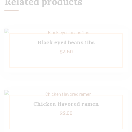
Related products
Black eyed beans 1lbs
$
3.50
Chicken flavored ramen
$
2.00