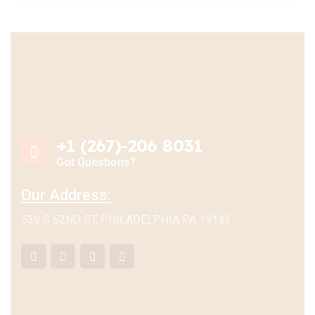
+1 (267)-206 8031
Got Questions?
Our Address:
539 S 52ND ST, PHILADELPHIA PA 19143