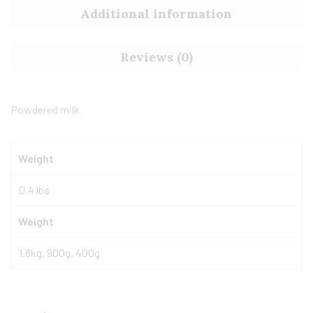
Additional information
Reviews (0)
Powdered milk
Weight
0.4 lbs
Weight
1.8kg, 900g, 400g