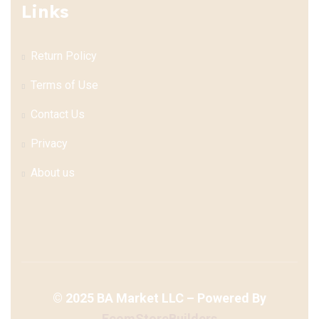
Links
Return Policy
Terms of Use
Contact Us
Privacy
About us
©
2025
BA Market LLC – Powered By
EcomStoreBuilders