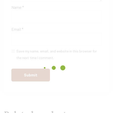
Name
*
Email
*
Save my name, email, and website in this browser for
the next time I comment.