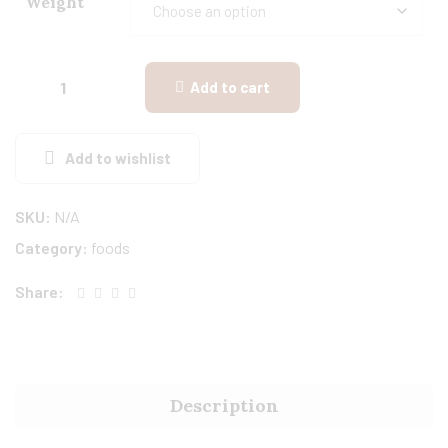
Weight
Add to cart
Add to wishlist
SKU:
N/A
Category:
foods
Share:
Description