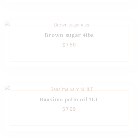
Brown sugar 4lbs
$
7.50
Baasima palm oil 1LT
$
7.99