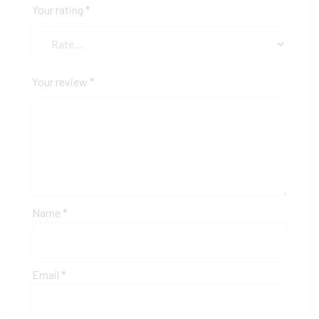
Your rating
*
Your review
*
Name
*
Email
*