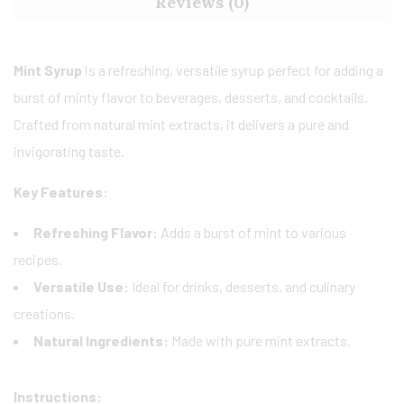
Reviews (0)
Mint Syrup
is a refreshing, versatile syrup perfect for adding a
burst of minty flavor to beverages, desserts, and cocktails.
Crafted from natural mint extracts, it delivers a pure and
invigorating taste.
Key Features:
Refreshing Flavor:
Adds a burst of mint to various
recipes.
Versatile Use:
Ideal for drinks, desserts, and culinary
creations.
Natural Ingredients:
Made with pure mint extracts.
Instructions: