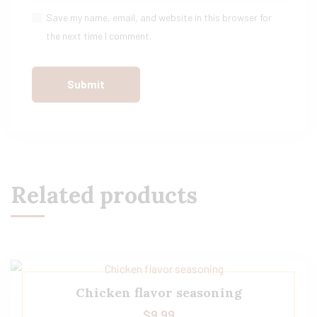
Save my name, email, and website in this browser for
the next time I comment.
Related products
Chicken flavor seasoning
$
9.99