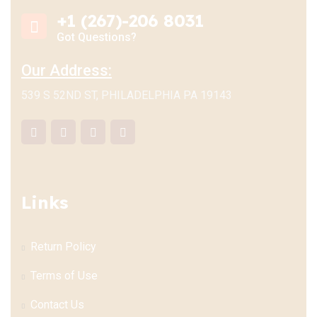
+1 (267)-206 8031
Got Questions?
Our Address:
539 S 52ND ST, PHILADELPHIA PA 19143
Links
Return Policy
Terms of Use
Contact Us