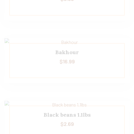
Bakhour
$
16.99
Black beans 1.1lbs
$
2.69