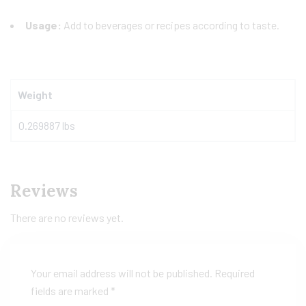
Usage:
Add to beverages or recipes according to taste.
Weight
0.269887 lbs
Reviews
There are no reviews yet.
Your email address will not be published.
Required
fields are marked
*