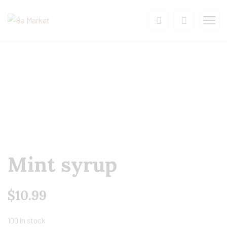
Mint syrup
$
10.99
100 in stock