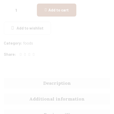
Add to cart
Add to wishlist
Category:
foods
Share:
Description
Additional information