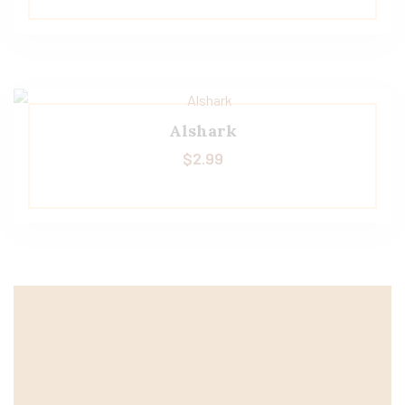
Alshark
$
2.99