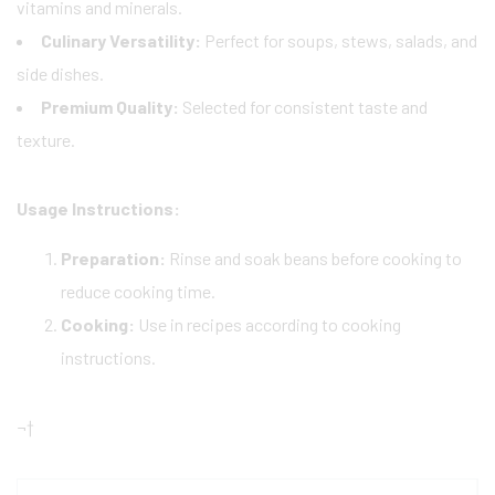
vitamins and minerals.
Culinary Versatility:
Perfect for soups, stews, salads, and
side dishes.
Premium Quality:
Selected for consistent taste and
texture.
Usage Instructions:
Preparation:
Rinse and soak beans before cooking to
reduce cooking time.
Cooking:
Use in recipes according to cooking
instructions.
¬†