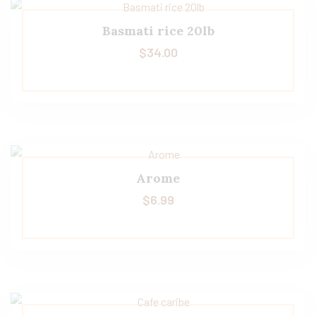
Basmati rice 20lb
$
34.00
Arome
$
6.99