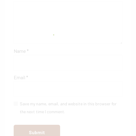
Name
*
Email
*
Save my name, email, and website in this browser for
the next time I comment.