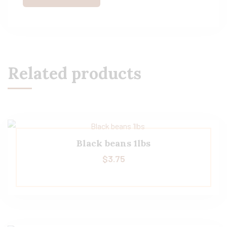
Related products
Black beans 1lbs
$
3.75