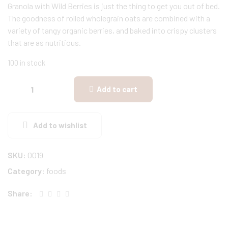
Granola with Wild Berries is just the thing to get you out of bed.
The goodness of rolled wholegrain oats are combined with a
variety of tangy organic berries, and baked into crispy clusters
that are as nutritious.
100 in stock
Add to cart
Add to wishlist
SKU:
0019
Category:
foods
Share: