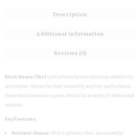
Description
Additional information
Reviews (0)
Black Beans (1lbs)
offer a flavorful and nutritious addition to
any kitchen. Known for their versatility and rich, earthy flavor,
these black beans are a great choice for a variety of dishes and
cuisines.
Key Features:
Nutrient-Dense:
Rich in protein, fiber, and essential