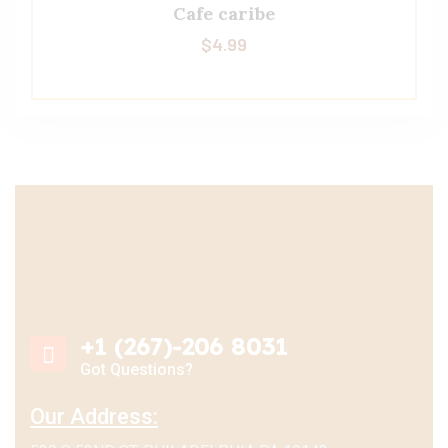
Cafe caribe
$
4.99
+1 (267)-206 8031
Got Questions?
Our Address: