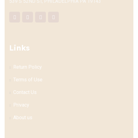
539 S 52ND ST, PHILADELPHIA PA 19143
Links
Return Policy
Terms of Use
Contact Us
Privacy
About us