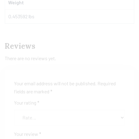
Weight
0.453592 lbs
Reviews
There are no reviews yet.
Your email address will not be published.
Required
fields are marked
*
Your rating
*
Your review
*