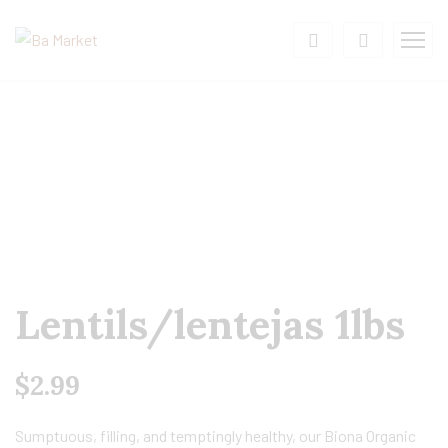
Lentils/lentejas 1lbs
$
2.99
Sumptuous, filling, and temptingly healthy, our Biona Organic