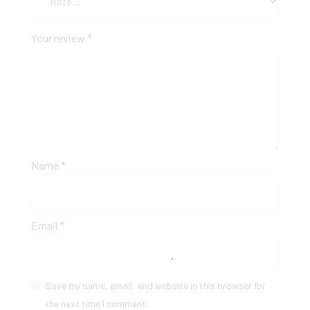
Your review
*
Name
*
Email
*
Save my name, email, and website in this browser for
the next time I comment.