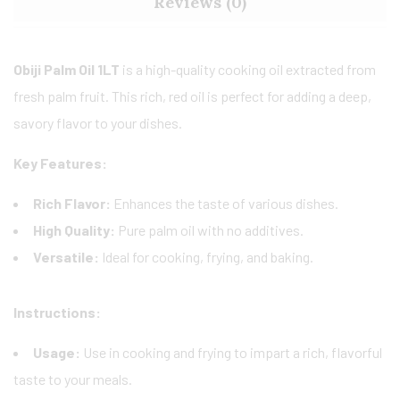
Reviews (0)
Obiji Palm Oil 1LT
is a high-quality cooking oil extracted from
fresh palm fruit. This rich, red oil is perfect for adding a deep,
savory flavor to your dishes.
Key Features:
Rich Flavor:
Enhances the taste of various dishes.
High Quality:
Pure palm oil with no additives.
Versatile:
Ideal for cooking, frying, and baking.
Instructions:
Usage:
Use in cooking and frying to impart a rich, flavorful
taste to your meals.