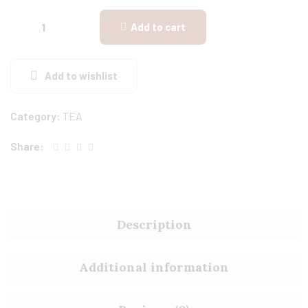
Add to cart
Add to wishlist
Category:
TEA
Share:
Description
Additional information