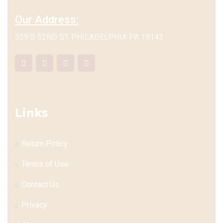
Our Address:
539 S 52ND ST, PHILADELPHIA PA 19143
Links
Return Policy
Terms of Use
Contact Us
Privacy