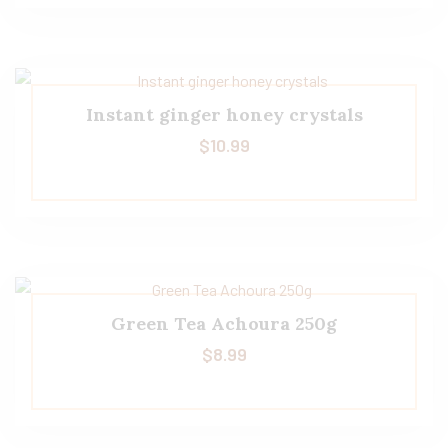
Instant ginger honey crystals
$
10.99
Green Tea Achoura 250g
$
8.99