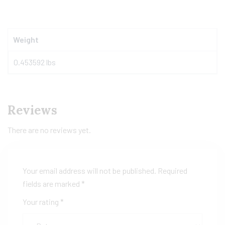
Weight
0.453592 lbs
Reviews
There are no reviews yet.
Your email address will not be published.
Required
fields are marked
*
Your rating
*