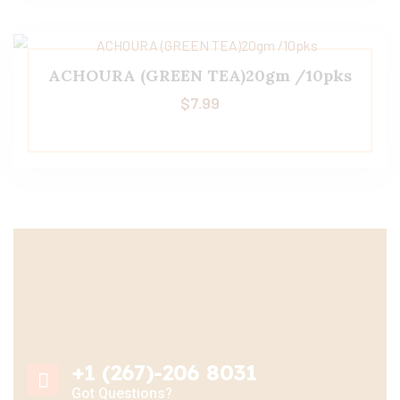
ACHOURA (GREEN TEA)20gm /10pks
$
7.99
+1 (267)-206 8031
Got Questions?