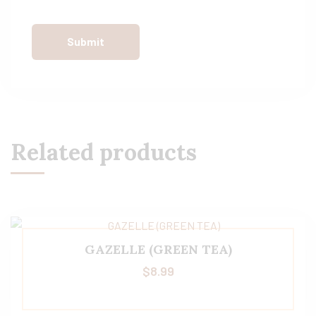
Related products
GAZELLE (GREEN TEA)
$
8.99