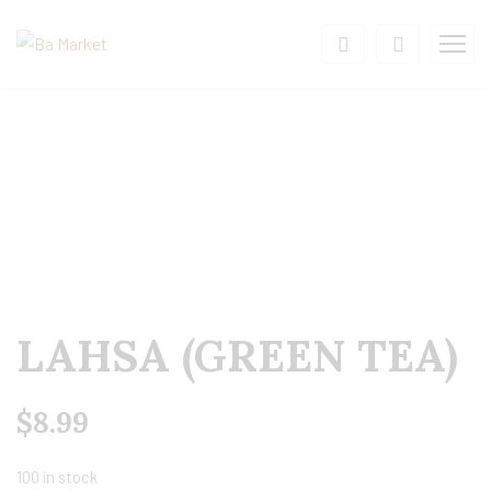
LAHSA (GREEN TEA)
$
8.99
100 in stock