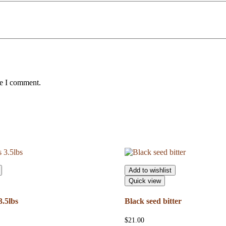
me I comment.
Add to wishlist
Quick view
.5lbs
Black seed bitter
$
21.00