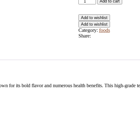
Jumbo
Add to cart
1200g
quantity
Add to wishlist
Add to wishlist
Category:
foods
Share:
wn for its bold flavor and numerous health benefits. This high-grade tea