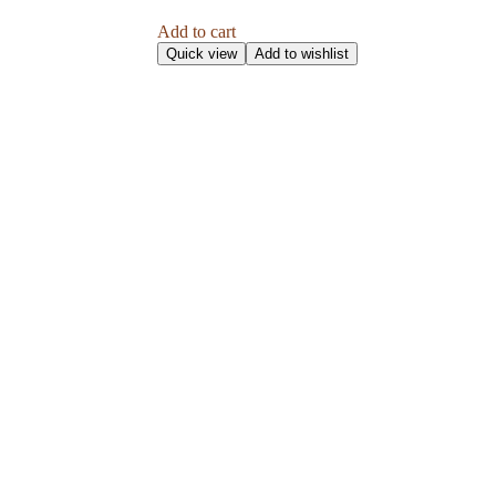
Add to cart
Quick view
Add to wishlist