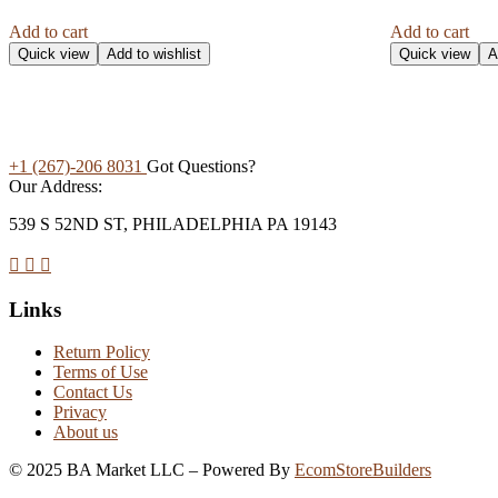
Add to cart
Add to cart
Quick view
Add to wishlist
Quick view
A
+1 (267)-206 8031
Got Questions?
Our Address:
539 S 52ND ST, PHILADELPHIA PA 19143
Links
Return Policy
Terms of Use
Contact Us
Privacy
About us
©
2025
BA Market LLC – Powered By
EcomStoreBuilders