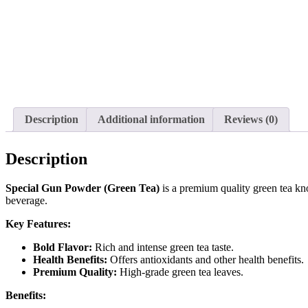
Description
Additional information
Reviews (0)
Description
Special Gun Powder (Green Tea)
is a premium quality green tea kno
beverage.
Key Features:
Bold Flavor:
Rich and intense green tea taste.
Health Benefits:
Offers antioxidants and other health benefits.
Premium Quality:
High-grade green tea leaves.
Benefits: