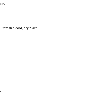
nce.
tore in a cool, dry place.
*