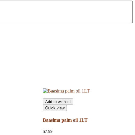
Add to wishlist
Quick view
Baasima palm oil 1LT
$
7.99