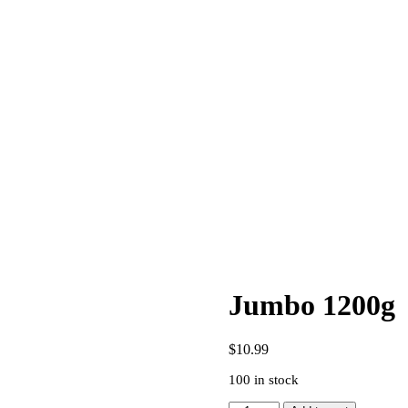
Jumbo 1200g
$
10.99
100 in stock