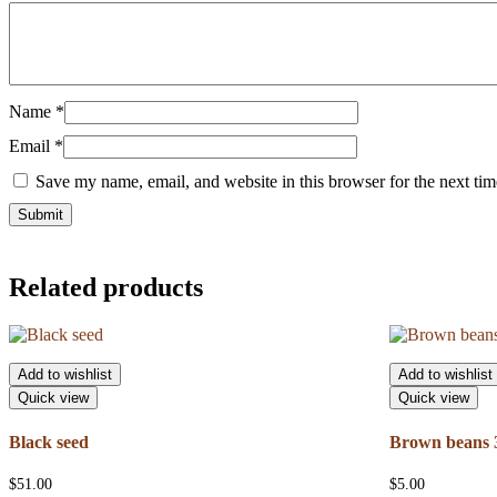
Name
*
Email
*
Save my name, email, and website in this browser for the next ti
Related products
Add to wishlist
Add to wishlist
Quick view
Quick view
Black seed
Brown beans 3
$
51.00
$
5.00