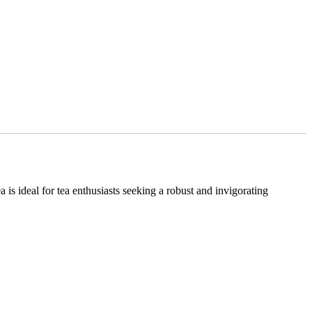
 is ideal for tea enthusiasts seeking a robust and invigorating