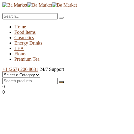
Home
Food Items
Cosmetics
Energy Drinks
TEA
Flours
Premium Tea
+1 (267)-206 8031
24/7 Support
0
0