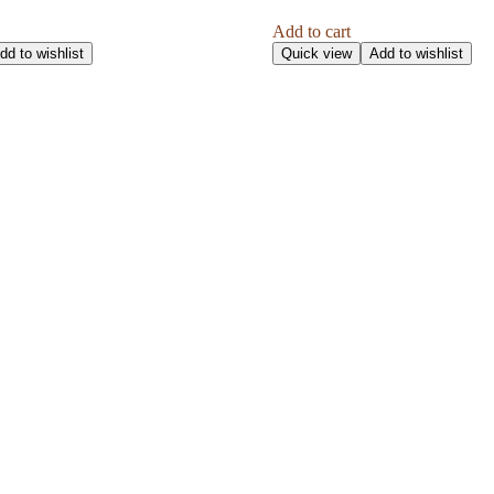
Add to cart
dd to wishlist
Quick view
Add to wishlist