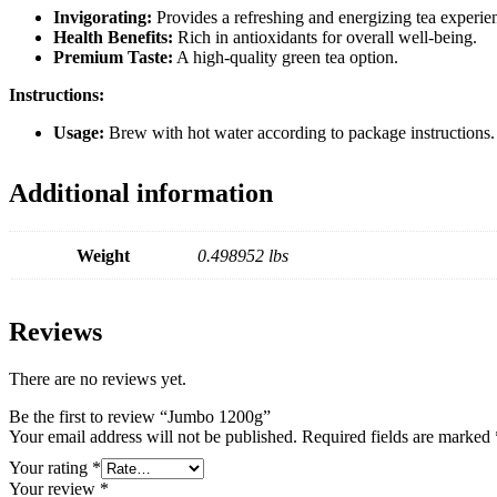
Invigorating:
Provides a refreshing and energizing tea experie
Health Benefits:
Rich in antioxidants for overall well-being.
Premium Taste:
A high-quality green tea option.
Instructions:
Usage:
Brew with hot water according to package instructions. S
Additional information
Weight
0.498952 lbs
Reviews
There are no reviews yet.
Be the first to review “Jumbo 1200g”
Your email address will not be published.
Required fields are marked
Your rating
*
Your review
*