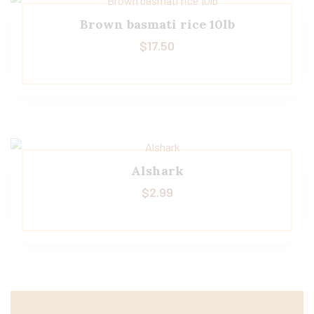
Brown basmati rice 10lb
$
17.50
Alshark
$
2.99