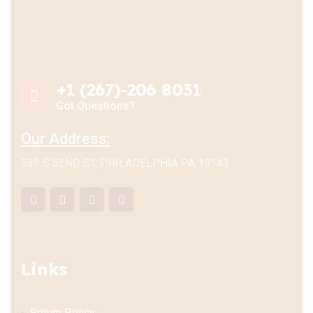
+1 (267)-206 8031
Got Questions?
Our Address:
539 S 52ND ST, PHILADELPHIA PA 19143
Links
Return Policy