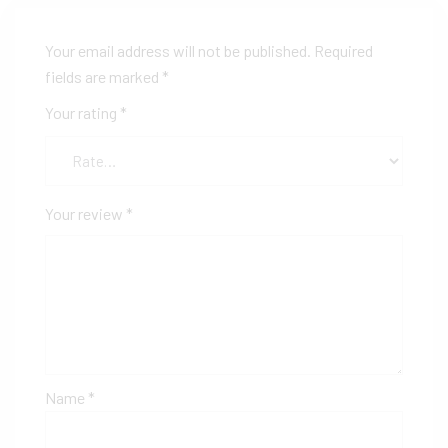
Your email address will not be published.
Required
fields are marked
*
Your rating
*
Your review
*
Name
*