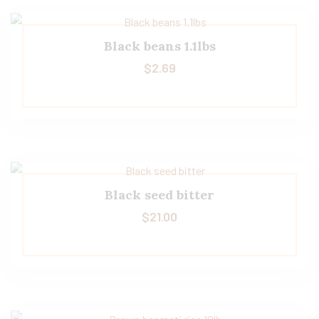
Black beans 1.1lbs
$
2.69
Black seed bitter
$
21.00