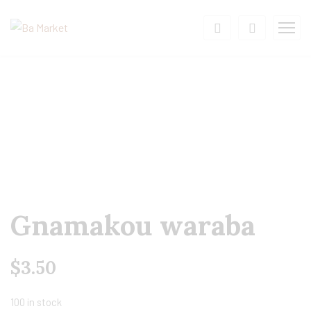
Gnamakou waraba
$
3.50
100 in stock