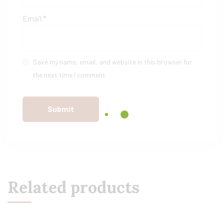
Email
*
Save my name, email, and website in this browser for
the next time I comment.
Related products