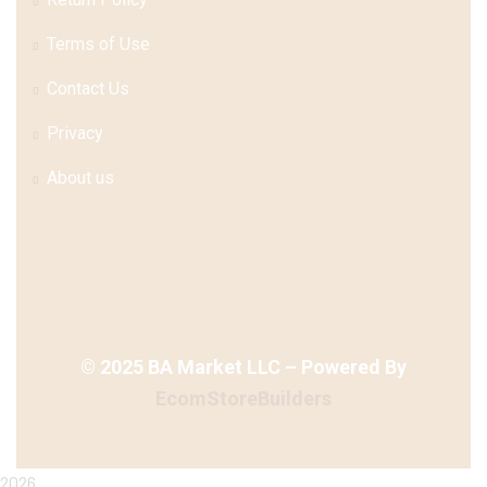
Terms of Use
Contact Us
Privacy
About us
©
2025
BA Market LLC – Powered By
EcomStoreBuilders
2026