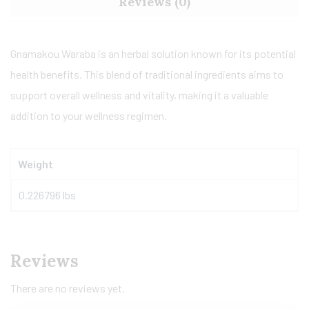
Reviews (0)
Gnamakou Waraba is an herbal solution known for its potential
health benefits. This blend of traditional ingredients aims to
support overall wellness and vitality, making it a valuable
addition to your wellness regimen.
Weight
0.226796 lbs
Reviews
There are no reviews yet.