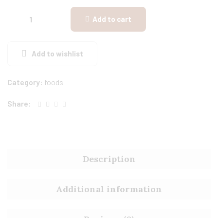
Add to cart
Add to wishlist
Category:
foods
Share:
Description
Additional information