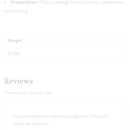
Preparation:
Follow package instructions for preparation
and cooking.
Weight
0.7 lbs
Reviews
There are no reviews yet.
Your email address will not be published.
Required
fields are marked
*