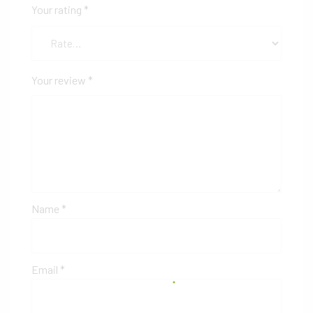
Your rating
*
Your review
*
Name
*
Email
*