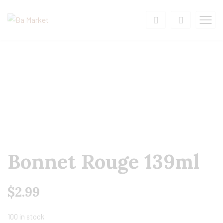
Bonnet Rouge 139ml
$
2.99
100 in stock