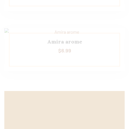
Amira arome
$
6.99