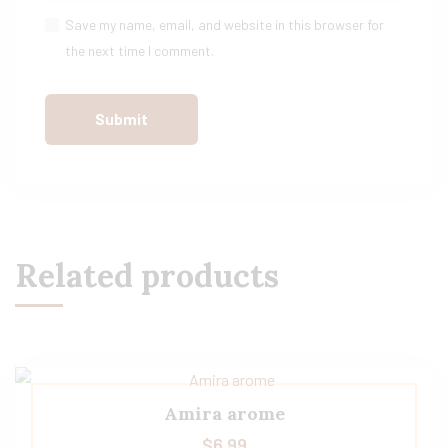
Save my name, email, and website in this browser for
the next time I comment.
Related products
Amira arome
$
6.99