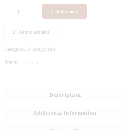
Add to cart
Add to wishlist
Category:
Uncategorized
Share:
Description
Additional information