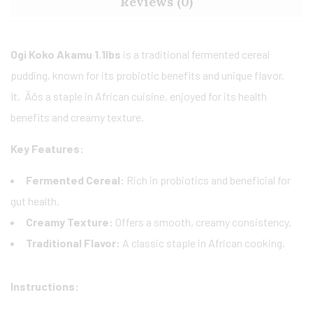
Reviews (0)
Ogi Koko Akamu 1.1lbs
is a traditional fermented cereal
pudding, known for its probiotic benefits and unique flavor.
It‚Äôs a staple in African cuisine, enjoyed for its health
benefits and creamy texture.
Key Features:
Fermented Cereal:
Rich in probiotics and beneficial for
gut health.
Creamy Texture:
Offers a smooth, creamy consistency.
Traditional Flavor:
A classic staple in African cooking.
Instructions: