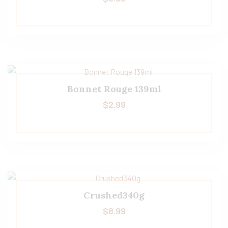
Bonnet Rouge 139ml
$
2.99
Crushed340g
$
8.99