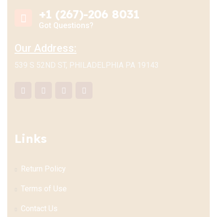
+1 (267)-206 8031
Got Questions?
Our Address:
539 S 52ND ST, PHILADELPHIA PA 19143
Links
Return Policy
Terms of Use
Contact Us