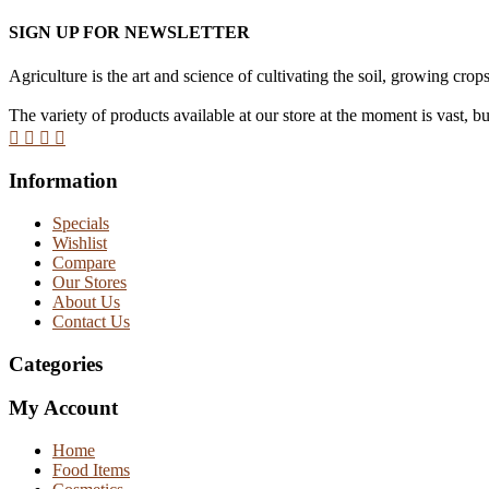
SIGN UP FOR NEWSLETTER
Agriculture is the art and science of cultivating the soil, growing crops
The variety of products available at our store at the moment is vast, b
Information
Specials
Wishlist
Compare
Our Stores
About Us
Contact Us
Categories
My Account
Home
Food Items