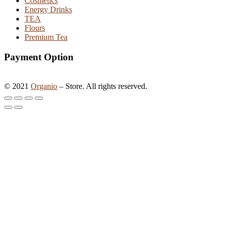
Cosmetics
Energy Drinks
TEA
Flours
Premium Tea
Payment Option
©
2021
Organio
– Store. All rights reserved.