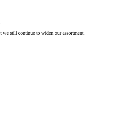
.
ut we still continue to widen our assortment.