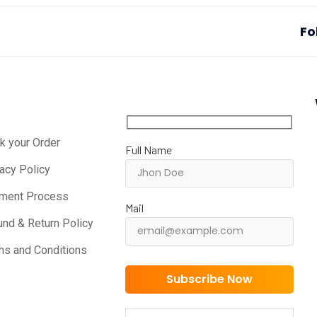
Fo
k your Order
Full Name
vacy Policy
ment Process
Mail
und & Return Policy
ms and Conditions
Subscribe Now