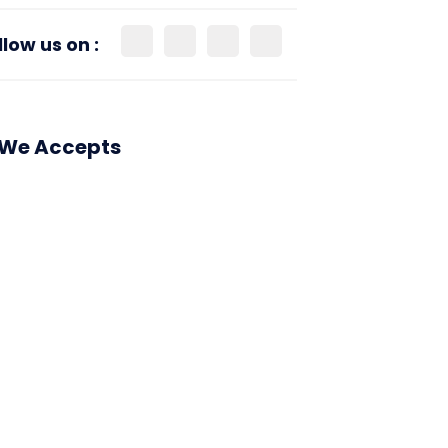
llow us on :
We Accepts