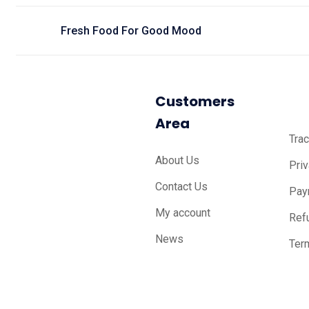
Fresh Food For Good Mood
Customers
Area
Trac
About Us
Pri
Contact Us
Pay
My account
Ref
News
Ter